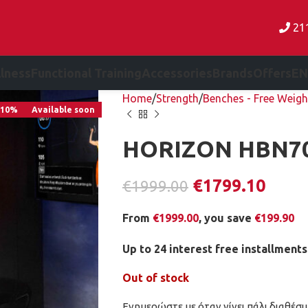
21
lness
Functional Training
Accessories
Brands
Offers
EN
Home
Strength
Benches - Free Weigh
-10%
Available soon
HORIZON HBN7
€
1799.10
€
1999.00
From
€
1999.00
, you save
€
199.90
Up to 24 interest free installments
Out of stock
Ενημερώστε με όταν γίνει πάλι διαθέσι