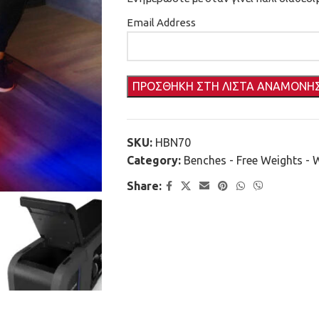
Email Address
SKU:
HBN70
Category:
Benches - Free Weights - 
Share: