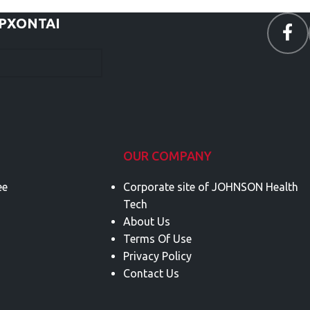
ΕΡΧΟΝΤΑΙ
OUR COMPANY
ee
Corporate site of JOHNSON Health
Tech
About Us
Terms Of Use
Privacy Policy
Contact Us