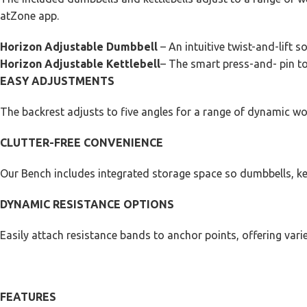
atZone app.
Horizon Adjustable Dumbbell
– An intuitive twist-and-lift s
Horizon Adjustable Kettlebell
– The smart press-and- pin to 
EASY ADJUSTMENTS
The backrest adjusts to five angles for a range of dynamic wo
CLUTTER-FREE CONVENIENCE
Our Bench includes integrated storage space so dumbbells, ket
DYNAMIC RESISTANCE OPTIONS
Easily attach resistance bands to anchor points, offering varie
FEATURES