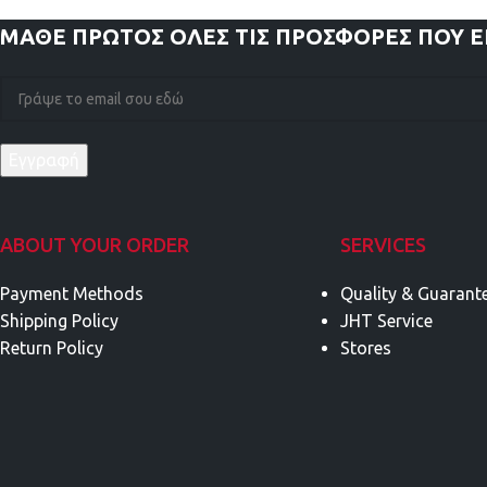
ΜΑΘΕ ΠΡΩΤΟΣ
ΟΛΕΣ ΤΙΣ ΠΡΟΣΦΟΡΕΣ ΠΟΥ 
ABOUT YOUR ORDER
SERVICES
Payment Methods
Quality & Guarant
Shipping Policy
JHT Service
Return Policy
Stores