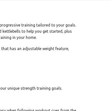
rogressive training tailored to your goals.
kettlebells to help you get started, plus
aining in your home.
 that has an adjustable weight feature,
our unique strength training goals.
 easy when following workout cues from the