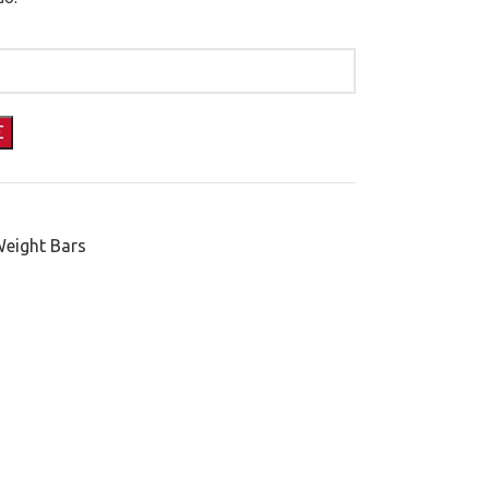
Weight Bars