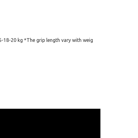
6-18-20 kg *The grip length vary with weig