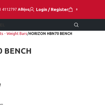
Login / Register
1 4112797
Αθήνα
0
EL
ts - Weight Bars
HORIZON HBN70 BENCH
0 BENCH
!
μο.