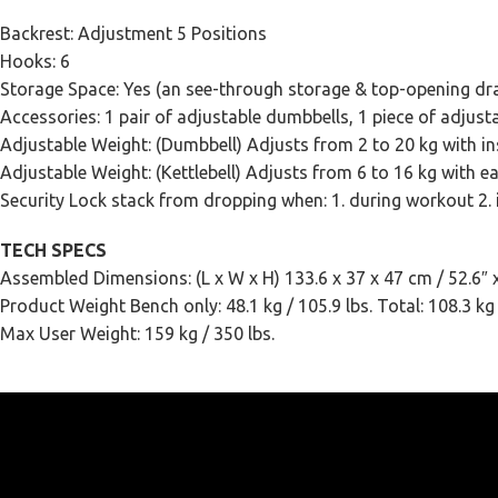
Backrest: Adjustment 5 Positions
Hooks: 6
Storage Space: Yes (an see-through storage & top-opening dr
Accessories: 1 pair of adjustable dumbbells, 1 piece of adjusta
Adjustable Weight: (Dumbbell) Adjusts from 2 to 20 kg with ins
Adjustable Weight: (Kettlebell) Adjusts from 6 to 16 kg with ea
Security Lock stack from dropping when: 1. during workout 2.
TECH SPECS
Assembled Dimensions: (L x W x H) 133.6 x 37 x 47 cm / 52.6″ x
Product Weight Bench only: 48.1 kg / 105.9 lbs. Total: 108.3 kg 
Max User Weight: 159 kg / 350 lbs.