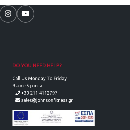
DO YOU NEED HELP?
Call Us Monday To Friday
9 a.m.-5 p.m. at
+30 211 4112797
sales@johnsonfitness.gr