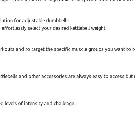
olution for adjustable dumbbells.
effortlessly select your desired kettlebell weight.
rkouts and to target the specific muscle groups you want to t
tlebells and other accessories are always easy to access but 
d levels of intensity and challenge.