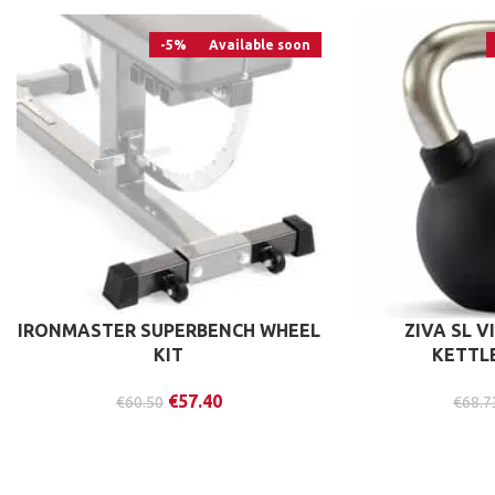
-5%
Available soon
IRONMASTER SUPERBENCH WHEEL
ZIVA SL V
KIT
KETTL
€
57.40
€
60.50
€
68.7