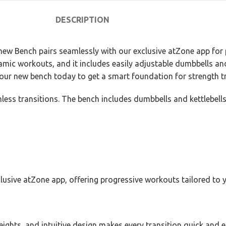
DESCRIPTION
new Bench pairs seamlessly with our exclusive atZone app for p
mic workouts, and it includes easily adjustable dumbbells and 
our new bench today to get a smart foundation for strength tr
less transitions. The bench includes dumbbells and kettlebells
usive atZone app, offering progressive workouts tailored to y
eights, and intuitive design makes every transition quick and