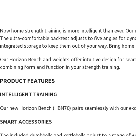
Now home strength training is more intelligent than ever. Our 
The ultra-comfortable backrest adjusts to five angles for dyna
integrated storage to keep them out of your way. Bring home 
Our Horizon Bench and weights offer intuitive design for seam
combining form and function in your strength training.
PRODUCT FEATURES
INTELLIGENT TRAINING
Our new Horizon Bench (HBN70) pairs seamlessly with our excl
SMART ACCESSORIES
The included dumbbells and kettlebells adjust to a range of w