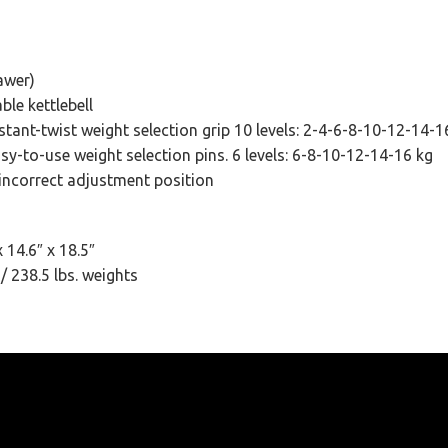
awer)
ble kettlebell
tant-twist weight selection grip 10 levels: 2-4-6-8-10-12-14-1
sy-to-use weight selection pins. 6 levels: 6-8-10-12-14-16 kg
 incorrect adjustment position
 14.6″ x 18.5″
/ 238.5 lbs. weights