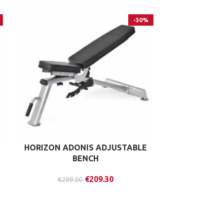
-30%
HORIZON ADONIS ADJUSTABLE
IRONMAS
BENCH
APPENDIX
€
209.30
€
299.00
€
37