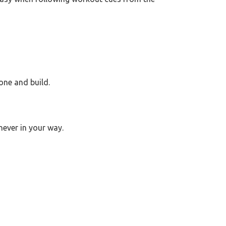
one and build.
never in your way.