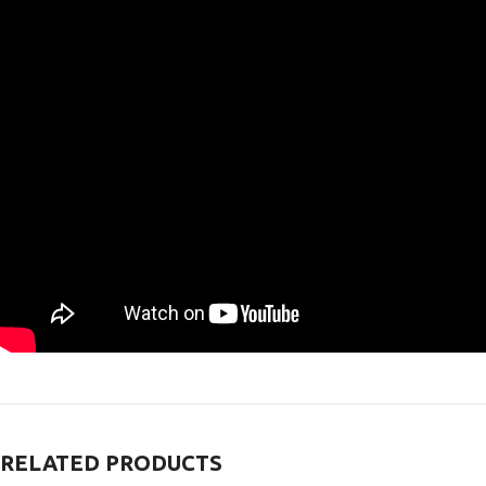
RELATED PRODUCTS