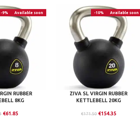
-9%
Available soon
-10%
Available soon
IRGIN RUBBER
ZIVA SL VIRGIN RUBBER
EBELL 8KG
KETTLEBELL 20KG
€
61.85
€
154.35
3
€
171.50