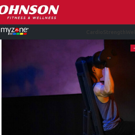
Cardio
Strength
Wel