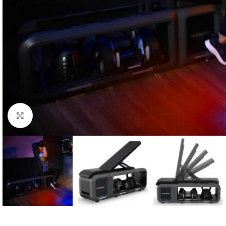
Click to enlarge