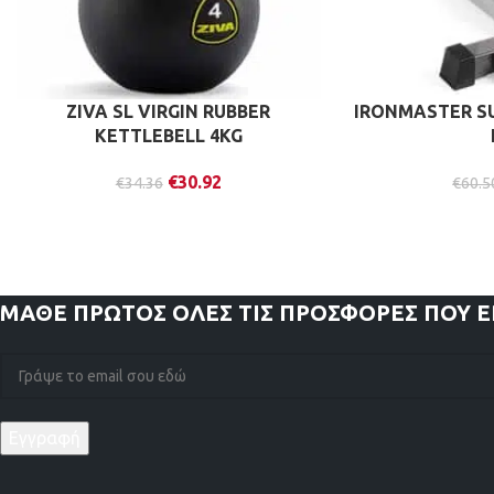
ZIVA SL VIRGIN RUBBER
IRONMASTER S
KETTLEBELL 4KG
€
30.92
€
34.36
€
60.5
ΜΑΘΕ ΠΡΩΤΟΣ
ΟΛΕΣ ΤΙΣ ΠΡΟΣΦΟΡΕΣ ΠΟΥ 