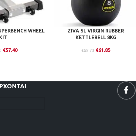
UPERBENCH WHEEL
ZIVA SL VIRGIN RUBBER
KIT
KETTLEBELL 8KG
€
57.40
€
61.85
0
€
68.73
ΕΡΧΟΝΤΑΙ