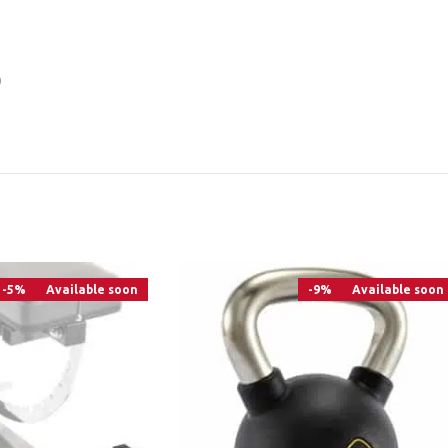
)
-5%
Available soon
-9%
Available soon