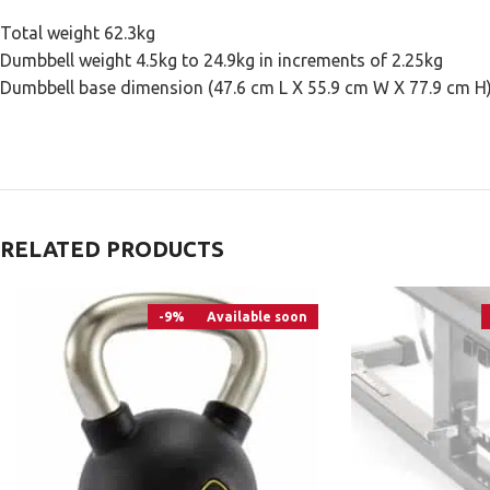
Total weight 62.3kg
Dumbbell weight 4.5kg to 24.9kg in increments of 2.25kg
Dumbbell base dimension (47.6 cm L X 55.9 cm W X 77.9 cm H
RELATED PRODUCTS
-9%
Available soon