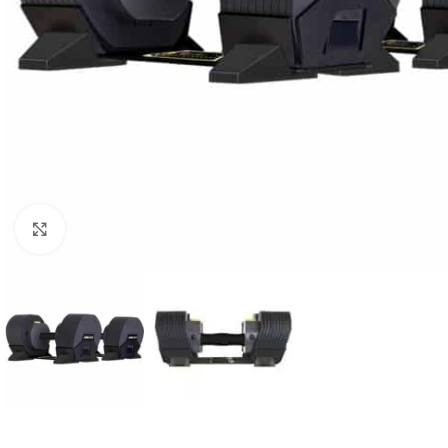
Click to enlarge