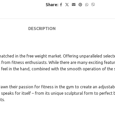
Share:
DESCRIPTION
tched in the free weight market. Offering unparalleled select
 from fitness enthusiasts. While there are many exciting feat
e feel in the hand, combined with the smooth operation of the
wn their passion for fitness in the gym to create an adjustab
 speaks for itself – from its unique sculptural form to perfect
ts.