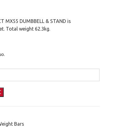
LECT MX55 DUMBBELL & STAND is
t. Total weight 62.3kg.
μο.
Weight Bars