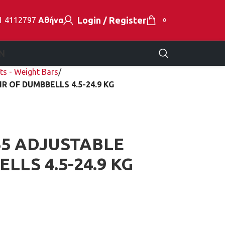
Login / Register
1 4112797
Αθήνα
0
N
ts - Weight Bars
R OF DUMBBELLS 4.5-24.9 KG
5 ADJUSTABLE
LLS 4.5-24.9 KG