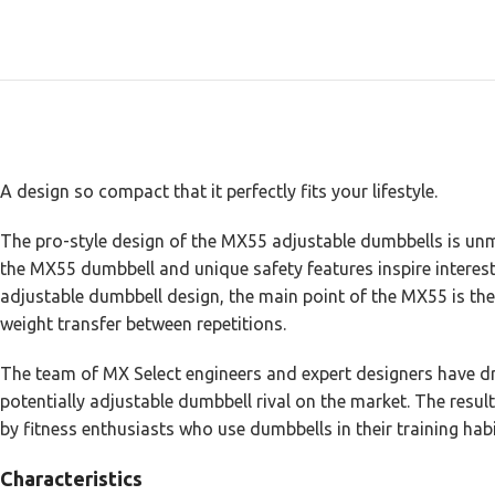
A design so compact that it perfectly fits your lifestyle.
The pro-style design of the MX55 adjustable dumbbells is unma
the MX55 dumbbell and unique safety features inspire interest
adjustable dumbbell design, the main point of the MX55 is th
weight transfer between repetitions.
The team of MX Select engineers and expert designers have dra
potentially adjustable dumbbell rival on the market. The result
by fitness enthusiasts who use dumbbells in their training habi
Characteristics