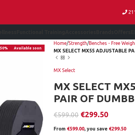
21
llness
Functional Training
Accessories
Brands
Offers
E
Home
Strength
Benches - Free Weigh
-50%
Available soon
MX SELECT MX55 ADJUSTABLE PAI
MX Select
MX SELECT MX5
PAIR OF DUMBBE
€
299.50
€
599.00
From
€
599.00
, you save
€
299.50