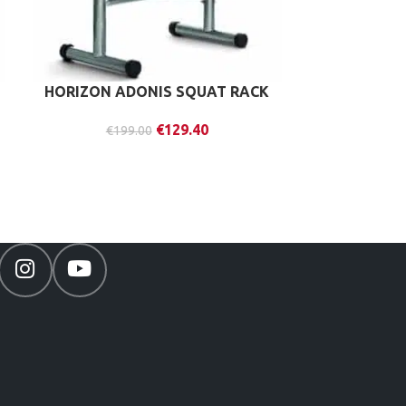
HORIZON ADONIS SQUAT RACK
ZIVA SL
KETT
€
129.40
€
199.00
€
20