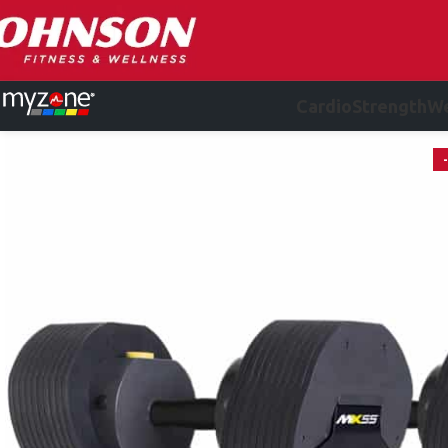
Cardio
Strength
We