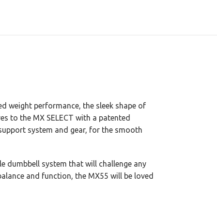
ed weight performance, the sleek shape of
ures to the MX SELECT with a patented
 support system and gear, for the smooth
le dumbbell system that will challenge any
 balance and function, the MX55 will be loved