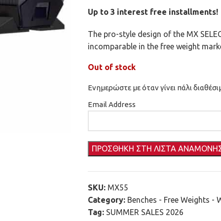
Up to 3 interest free installments!
The pro-style design of the MX SE
incomparable in the free weight marke
Out of stock
Ενημερώστε με όταν γίνει πάλι διαθέσι
Email Address
SKU:
MX55
Category:
Benches - Free Weights - 
Tag:
SUMMER SALES 2026