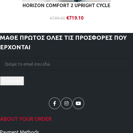
HORIZON COMFORT 2 UPRIGHT CYCLE
€
719.10
€
799.00
ΜΑΘΕ ΠΡΩΤΟΣ
ΟΛΕΣ ΤΙΣ ΠΡΟΣΦΟΡΕΣ ΠΟΥ
ΕΡΧΟΝΤΑΙ
ABOUT YOUR ORDER
Payment Methods