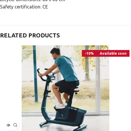
Safety certification: CE
RELATED PRODUCTS
-10%
Available soon