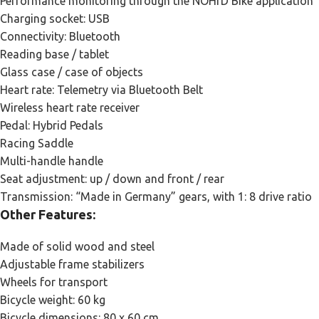
Performance monitoring through the NOHrD Bike application
Charging socket: USB
Connectivity: Bluetooth
Reading base / tablet
Glass case / case of objects
Heart rate: Telemetry via Bluetooth Belt
Wireless heart rate receiver
Pedal: Hybrid Pedals
Racing Saddle
Multi-handle handle
Seat adjustment: up / down and front / rear
Transmission: “Made in Germany” gears, with 1: 8 drive ratio
Other Features:
Made of solid wood and steel
Adjustable frame stabilizers
Wheels for transport
Bicycle weight: 60 kg
Bicycle dimensions: 80 x 60 cm