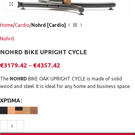
Click to enlarge
Home
Cardio
Nohrd [Cardio]
Nohrd
NOHRD BIKE UPRIGHT CYCLE
€
3179.42
–
€
4357.42
The
NOHRD
BIKE OAK UPRIGHT CYCLE is made of solid
wood and steel. It is ideal for any home and business space.
ΧΡΏΜΑ