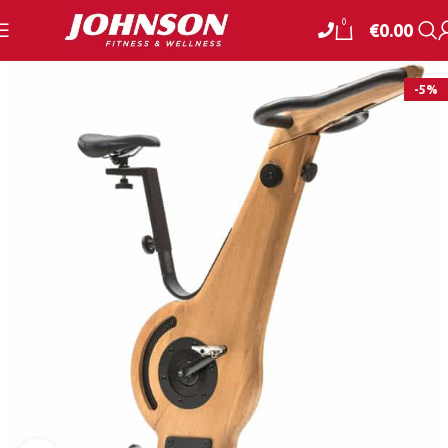
0
€
0.00
-5%