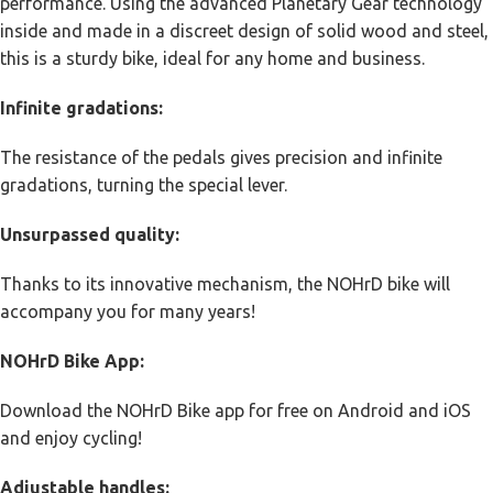
performance. Using the advanced Planetary Gear technology
inside and made in a discreet design of solid wood and steel,
this is a sturdy bike, ideal for any home and business.
Infinite gradations:
The resistance of the pedals gives precision and infinite
gradations, turning the special lever.
Unsurpassed quality:
Thanks to its innovative mechanism, the NOHrD bike will
accompany you for many years!
NOHrD Bike App:
Download the NOHrD Bike app for free on Android and iOS
and enjoy cycling!
Adjustable handles: