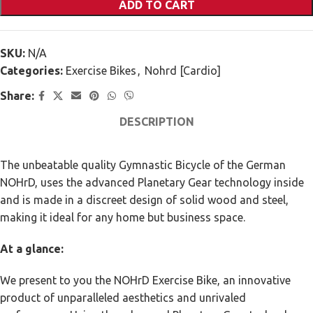
ADD TO CART
SKU:
N/A
Categories:
Exercise Bikes
,
Nohrd [Cardio]
Share:
DESCRIPTION
The unbeatable quality Gymnastic Bicycle of the German
NOHrD, uses the advanced Planetary Gear technology inside
and is made in a discreet design of solid wood and steel,
making it ideal for any home but business space.
At a glance:
We present to you the NOHrD Exercise Bike, an innovative
product of unparalleled aesthetics and unrivaled