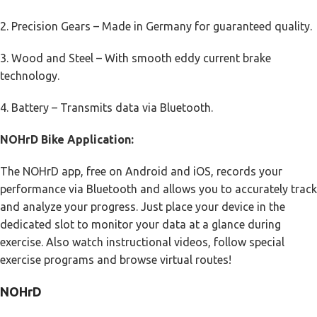
2. Precision Gears – Made in Germany for guaranteed quality.
3. Wood and Steel – With smooth eddy current brake
technology.
4. Battery – Transmits data via Bluetooth.
NOHrD Bike Application:
The NOHrD app, free on Android and iOS, records your
performance via Bluetooth and allows you to accurately track
and analyze your progress. Just place your device in the
dedicated slot to monitor your data at a glance during
exercise. Also watch instructional videos, follow special
exercise programs and browse virtual routes!
NOHrD