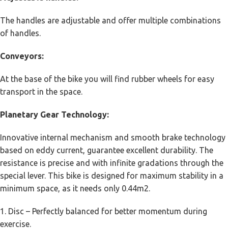
The handles are adjustable and offer multiple combinations
of handles.
Conveyors:
At the base of the bike you will find rubber wheels for easy
transport in the space.
Planetary Gear Technology:
Innovative internal mechanism and smooth brake technology
based on eddy current, guarantee excellent durability. The
resistance is precise and with infinite gradations through the
special lever. This bike is designed for maximum stability in a
minimum space, as it needs only 0.44m2.
1. Disc – Perfectly balanced for better momentum during
exercise.