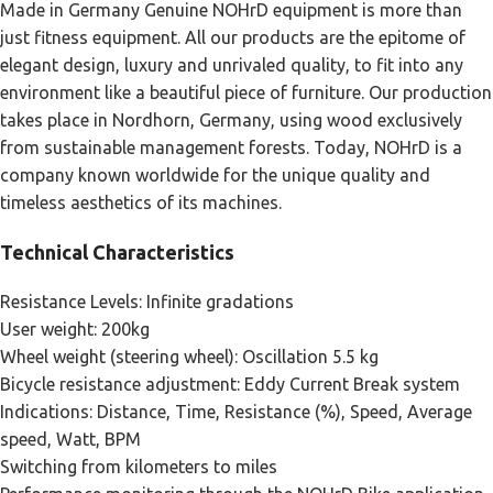
Made in Germany Genuine NOHrD equipment is more than
just fitness equipment. All our products are the epitome of
elegant design, luxury and unrivaled quality, to fit into any
environment like a beautiful piece of furniture. Our production
takes place in Nordhorn, Germany, using wood exclusively
from sustainable management forests. Today, NOHrD is a
company known worldwide for the unique quality and
timeless aesthetics of its machines.
Technical Characteristics
Resistance Levels: Infinite gradations
User weight: 200kg
Wheel weight (steering wheel): Oscillation 5.5 kg
Bicycle resistance adjustment: Eddy Current Break system
Indications: Distance, Time, Resistance (%), Speed, Average
speed, Watt, BPM
Switching from kilometers to miles