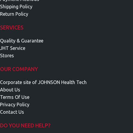
Shipping Policy
Return Policy
SERVICES
Quality & Guarantee
JHT Service
Stores
OUR COMPANY
Corporate site of JOHNSON Health Tech
About Us
Terms Of Use
Privacy Policy
Contact Us
DO YOU NEED HELP?