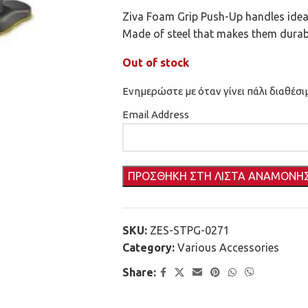
Ziva Foam Grip Push-Up handles ideal 
Made of steel that makes them durab
Out of stock
Ενημερώστε με όταν γίνει πάλι διαθέσι
Email Address
SKU:
ZES-STPG-0271
Category:
Various Accessories
Share: