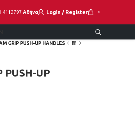
Login / Register
1 4112797
Αθήνα
0
N
AM GRIP PUSH-UP HANDLES
P PUSH-UP