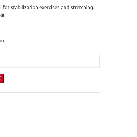
for stabilization exercises and stretching.
le.
μο.