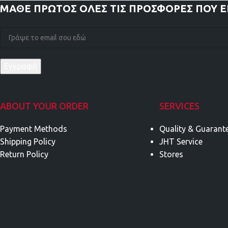
ΜΑΘΕ ΠΡΩΤΟΣ
ΟΛΕΣ ΤΙΣ ΠΡΟΣΦΟΡΕΣ ΠΟΥ 
ABOUT YOUR ORDER
SERVICES
Payment Methods
Quality & Guarant
Shipping Policy
JHT Service
Return Policy
Stores