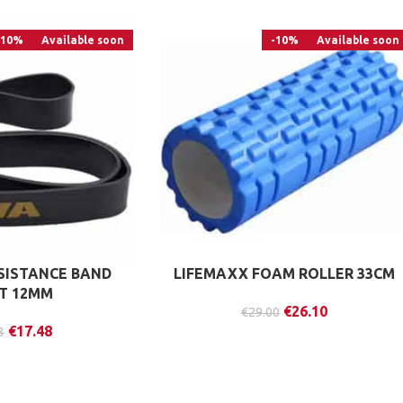
-10%
Available soon
-10%
Available soon
ESISTANCE BAND
LIFEMAXX FOAM ROLLER 33CM
HT 12MM
€
26.10
€
29.00
€
17.48
3