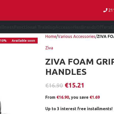
21
llness
Functional Training
Accessories
Brands
Offers
E
Home
Various Accessories
ZIVA FO
-10%
Available soon
Ziva
ZIVA FOAM GRI
HANDLES
€
15.21
€
16.90
From
€
16.90
, you save
€
1.69
Up to 3 interest free installments!