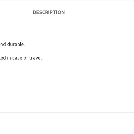
DESCRIPTION
and durable.
ed in case of travel.