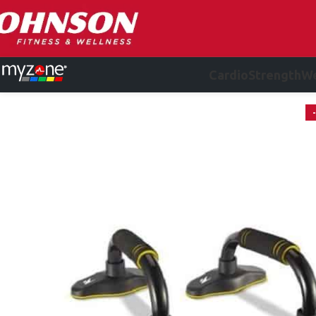
Cardio
Strength
We