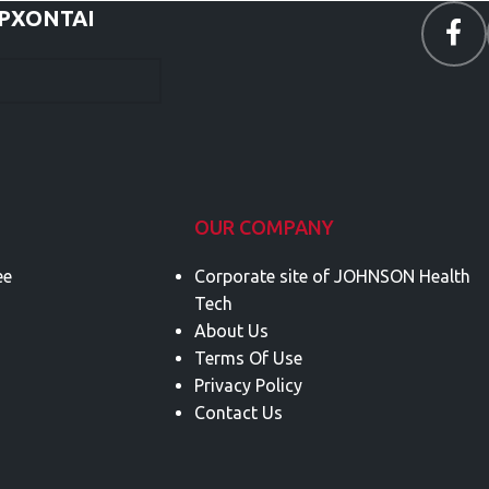
ΕΡΧΟΝΤΑΙ
OUR COMPANY
ee
Corporate site of JOHNSON Health
Tech
About Us
Terms Of Use
Privacy Policy
Contact Us