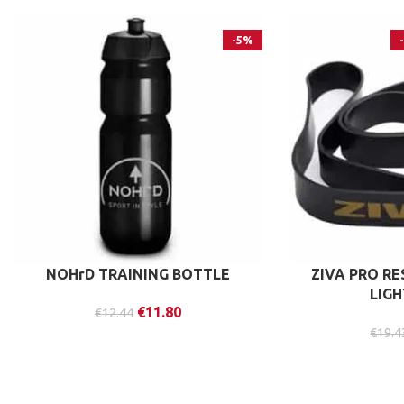
-5%
NOHrD TRAINING BOTTLE
ZIVA PRO R
LIG
€
11.80
€
12.44
€
19.4