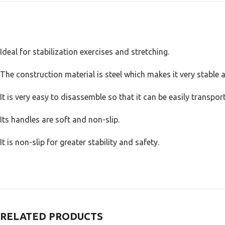
Ideal for stabilization exercises and stretching.
The construction material is steel which makes it very stable 
It is very easy to disassemble so that it can be easily transport
Its handles are soft and non-slip.
It is non-slip for greater stability and safety.
RELATED PRODUCTS