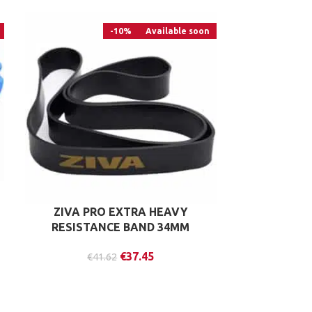
-10%
Available soon
ZIVA PRO EXTRA HEAVY
LIFEMAXX V
RESISTANCE BAND 34MM
€
37.45
€
41.62
€
4