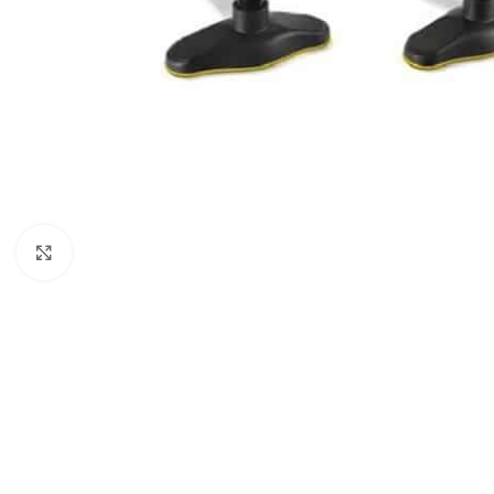
Click to enlarge