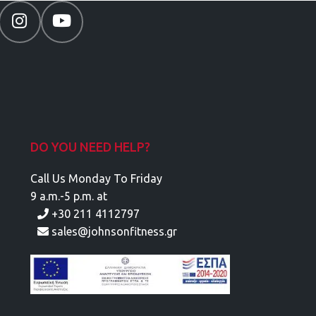
DO YOU NEED HELP?
Call Us Monday To Friday
9 a.m.-5 p.m. at
+30 211 4112797
sales@johnsonfitness.gr