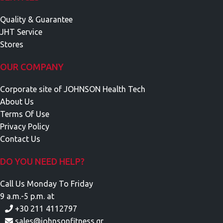
Quality & Guarantee
JHT Service
Stores
OUR COMPANY
Corporate site of JOHNSON Health Tech
About Us
Terms Of Use
Privacy Policy
Contact Us
DO YOU NEED HELP?
Call Us Monday To Friday
9 a.m.-5 p.m. at
+30 211 4112797
sales@johnsonfitness.gr