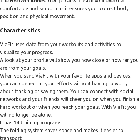
The
Horizon Andes 7i
elliptical will make your exercise
comfortable and smooth as it ensures your correct body
position and physical movement.
Characteristics
ViaFit uses data from your workouts and activities to
visualize your progress.
A look at your profile will show you how close or how far you
are from your goals.
When you sync ViaFit with your favorite apps and devices,
you can connect all your efforts without having to worry
about tracking or saving them. You can connect with social
networks and your friends will cheer you on when you finish a
hard workout or when you reach your goals. With ViaFit you
will no longer be alone.
It has 14 training programs.
The folding system saves space and makes it easier to
transport.