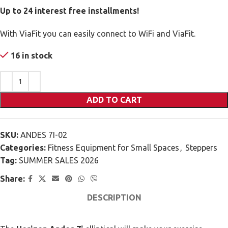
Up to 24 interest free installments!
With ViaFit you can easily connect to WiFi and ViaFit.
16 in stock
ADD TO CART
SKU:
ANDES 7I-02
Categories:
Fitness Equipment for Small Spaces
,
Steppers
Tag:
SUMMER SALES 2026
Share:
DESCRIPTION