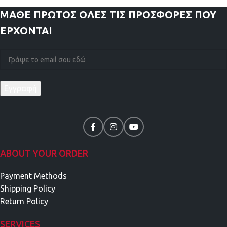
ΜΑΘΕ ΠΡΩΤΟΣ
ΟΛΕΣ ΤΙΣ ΠΡΟΣΦΟΡΕΣ ΠΟΥ
ΕΡΧΟΝΤΑΙ
ABOUT YOUR ORDER
Payment Methods
Shipping Policy
Return Policy
SERVICES