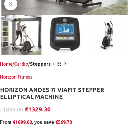
Click to enlarge
Home
Cardio
Steppers
Horizon Fitness
HORIZON ANDES 7I VIAFIT STEPPER
ELLIPTICAL MACHINE
€
1329.30
€
1899.00
From
€
1899.00
, you save
€
569.70