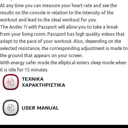
At any time you can measure your heart rate and see the
results on the console in relation to the intensity of the
workout and lead to the ideal workout for you.
The Andes 7i with Passport will allow you to take a break
from your living room. Passport has high quality videos that
adapt to the pace of your workout. Also, depending on the
selected resistance, the corresponding adjustment is made to
the ground that appears on your screen.
With energy safer mode the elliptical enters sleep mode when
it is idle for 15 minutes.