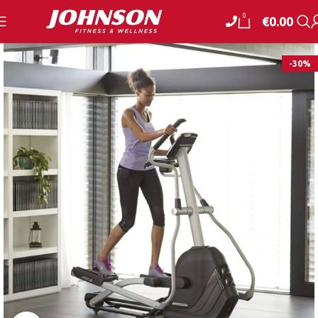
0
€
0.00
-30%