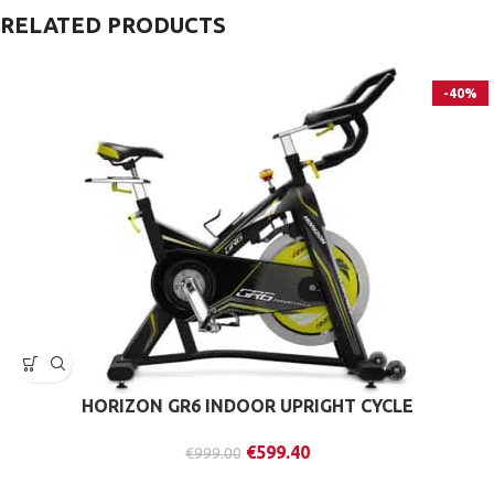
RELATED PRODUCTS
-40%
HORIZON GR6 INDOOR UPRIGHT CYCLE
€
599.40
€
999.00