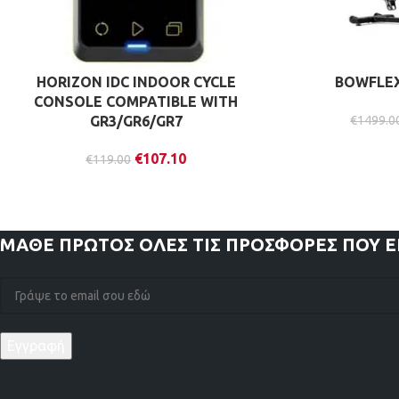
HORIZON IDC INDOOR CYCLE
BOWFLEX 
CONSOLE COMPATIBLE WITH
GR3/GR6/GR7
€
1499.0
€
107.10
€
119.00
ΜΑΘΕ ΠΡΩΤΟΣ
ΟΛΕΣ ΤΙΣ ΠΡΟΣΦΟΡΕΣ ΠΟΥ 