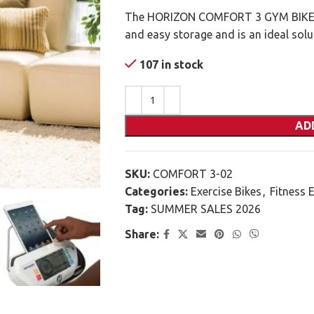
The HORIZON COMFORT 3 GYM BIKE h
and easy storage and is an ideal sol
107 in stock
AD
SKU:
COMFORT 3-02
Categories:
Exercise Bikes
,
Fitness 
Tag:
SUMMER SALES 2026
Share: