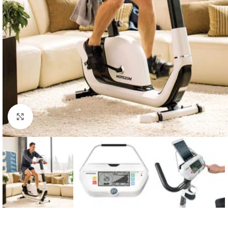
Click to enlarge