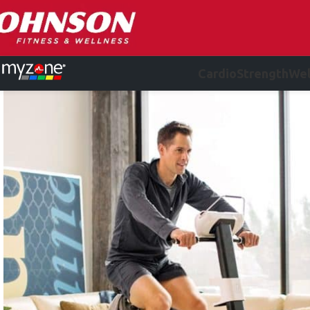
Cardio
Strength
Wel