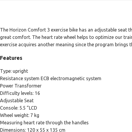
The Horizon Comfort 3 exercise bike has an adjustable seat th
great comfort. The heart rate wheel helps to optimize our train
exercise acquires another meaning since the program brings t
Features
Type: upright
Resistance system ECB electromagnetic system
Power Transformer
Difficulty levels: 16
Adjustable Seat
Console: 5.5 ”LCD
Wheel weight: 7 kg
Measuring heart rate through the handles
Dimensions: 120 x 55 x 135 cm