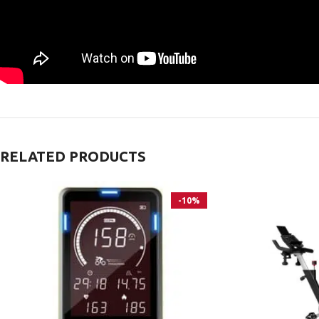
RELATED PRODUCTS
-10%