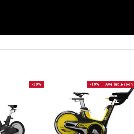
-30%
-10%
Available soon