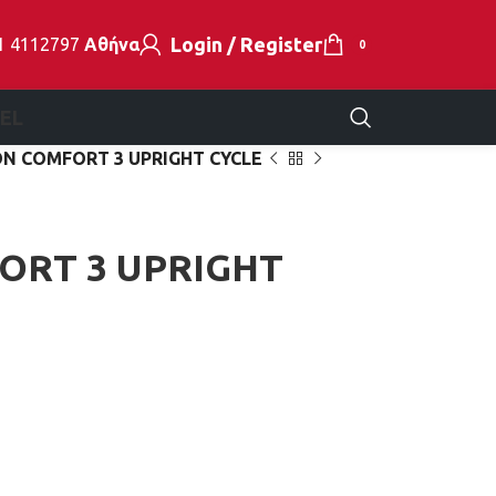
Login / Register
1 4112797
Αθήνα
0
EL
N COMFORT 3 UPRIGHT CYCLE
ORT 3 UPRIGHT