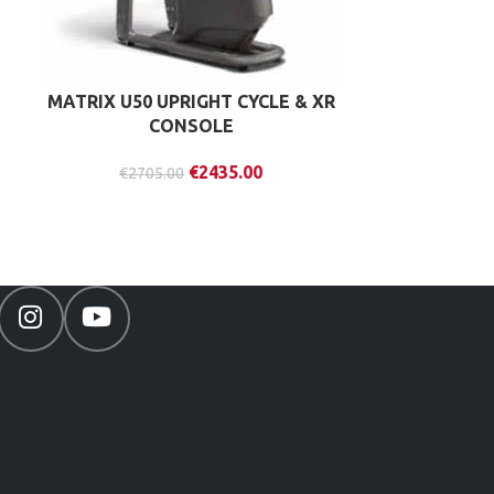
MATRIX U50 UPRIGHT CYCLE & XR
MATRIX R30
CONSOLE
& X
€
2435.00
€
2705.00
€
353