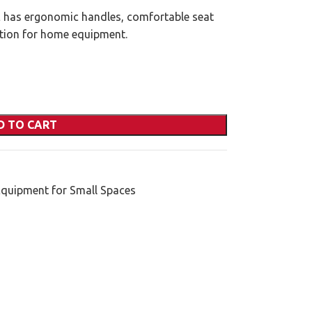
as ergonomic handles, comfortable seat
ution for home equipment.
D TO CART
Equipment for Small Spaces