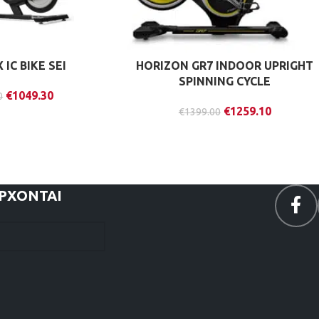
IC BIKE SEI
HORIZON GR7 INDOOR UPRIGHT
SPINNING CYCLE
€
1049.30
0
€
1259.10
€
1399.00
ΕΡΧΟΝΤΑΙ