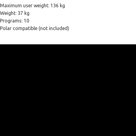
Maximum user weight: 136 kg
Weight: 37 kg
Programs: 10
Polar compatible (not included)