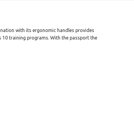
bination with its ergonomic handles provides
has 10 training programs. With the passport the