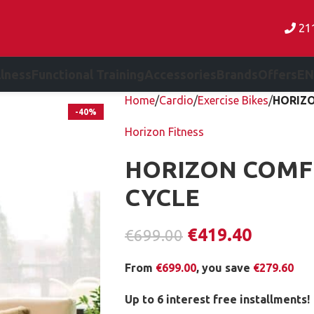
21
lness
Functional Training
Accessories
Brands
Offers
EN
Home
Cardio
Exercise Bikes
HORIZO
-40%
Horizon Fitness
HORIZON COMF
CYCLE
€
419.40
€
699.00
From
€
699.00
, you save
€
279.60
Up to 6 interest free installments!