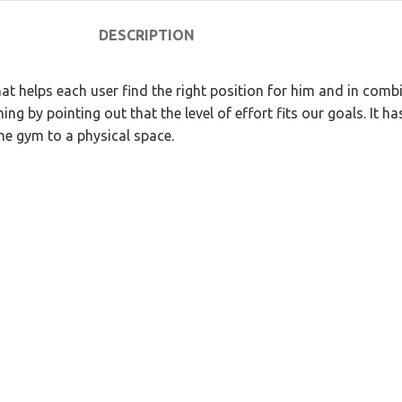
DESCRIPTION
at helps each user find the right position for him and in com
ing by pointing out that the level of effort fits our goals. It 
he gym to a physical space.