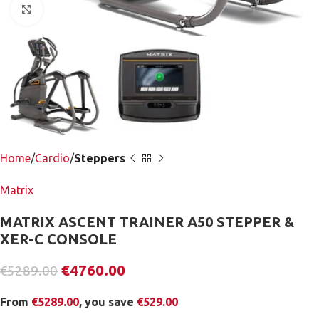
Click to enlarge
Home
Cardio
Steppers
Matrix
MATRIX ASCENT TRAINER A50 STEPPER &
XER-C CONSOLE
€
4760.00
€
5289.00
From
€
5289.00
, you save
€
529.00