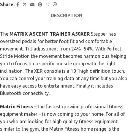
Share:
DESCRIPTION
The
MATRIX ASCENT TRAINER A50XER
Stepper has
oversized pedals for better foot fit and comfortable
movement. Tilt adjustment from 24% -54%. With Perfect
Stride Motion the movement becomes harmonious helping
you to focus on a specific muscle group with the right
inclination. The XER console is a 10 “high definition touch.
You can control your training data at any time but you also
have easy access to entertainment. Finally it includes
Bluetooth connectivity.
Matrix Fitness
– the fastest growing professional fitness
equipment maker – is now coming to your home. For all of
you who are looking for high quality fitness equipment
similar to the gym, the Matrix Fitness home range is the