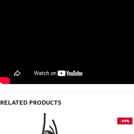
RELATED PRODUCTS
-30%