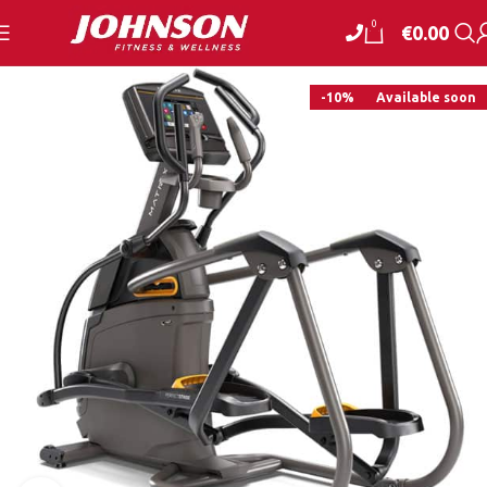
0
€
0.00
-10%
Available soon