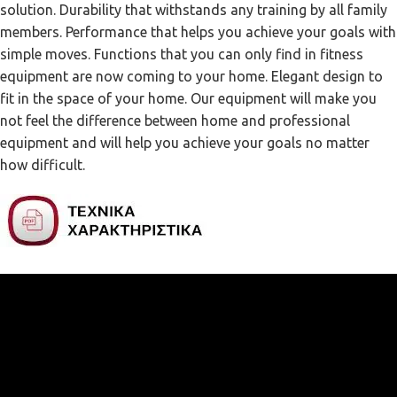
solution. Durability that withstands any training by all family
members. Performance that helps you achieve your goals with
simple moves. Functions that you can only find in fitness
equipment are now coming to your home. Elegant design to
fit in the space of your home. Our equipment will make you
not feel the difference between home and professional
equipment and will help you achieve your goals no matter
how difficult.