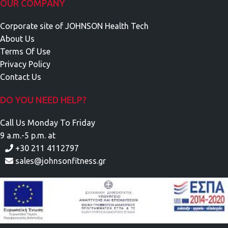
OUR COMPANY
Corporate site of JOHNSON Health Tech
About Us
Terms Of Use
Privacy Policy
Contact Us
DO YOU NEED HELP?
Call Us Monday To Friday
9 a.m.-5 p.m. at
+30 211 4112797
sales@johnsonfitness.gr