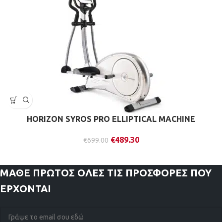
HORIZON SYROS PRO ELLIPTICAL MACHINE
€
489.30
€
699.00
ΜΑΘΕ ΠΡΩΤΟΣ
ΟΛΕΣ ΤΙΣ ΠΡΟΣΦΟΡΕΣ ΠΟΥ
ΕΡΧΟΝΤΑΙ