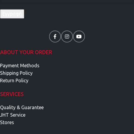
ABOUT YOUR ORDER
Payment Methods
Shipping Policy
Return Policy
SERVICES
Quality & Guarantee
JHT Service
Stores