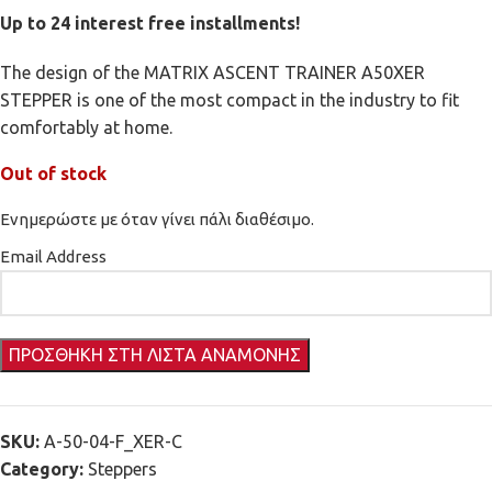
Up to 24 interest free installments!
The design of the MATRIX ASCENT TRAINER A50XER
STEPPER is one of the most compact in the industry to fit
comfortably at home.
Out of stock
Ενημερώστε με όταν γίνει πάλι διαθέσιμο.
Email Address
SKU:
A-50-04-F_XER-C
Category:
Steppers