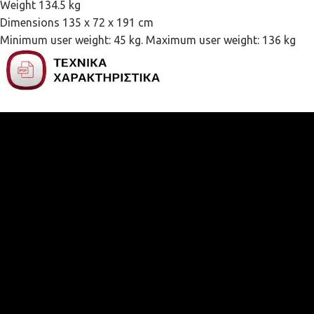
Weight 134.5 kg
Dimensions 135 x 72 x 191 cm
Minimum user weight: 45 kg. Maximum user weight: 136 kg