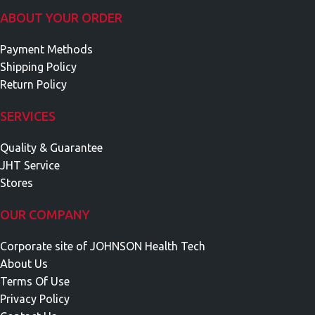
ABOUT YOUR ORDER
Payment Methods
Shipping Policy
Return Policy
SERVICES
Quality & Guarantee
JHT Service
Stores
OUR COMPANY
Corporate site of JOHNSON Health Tech
About Us
Terms Of Use
Privacy Policy