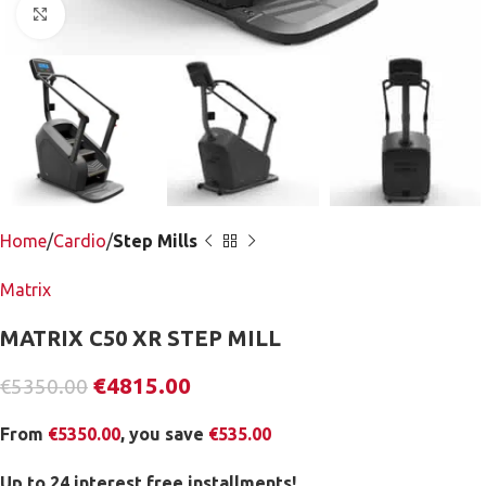
Click to enlarge
Home
Cardio
Step Mills
Matrix
MATRIX C50 XR STEP MILL
€
4815.00
€
5350.00
From
€
5350.00
, you save
€
535.00
Up to 24 interest free installments!