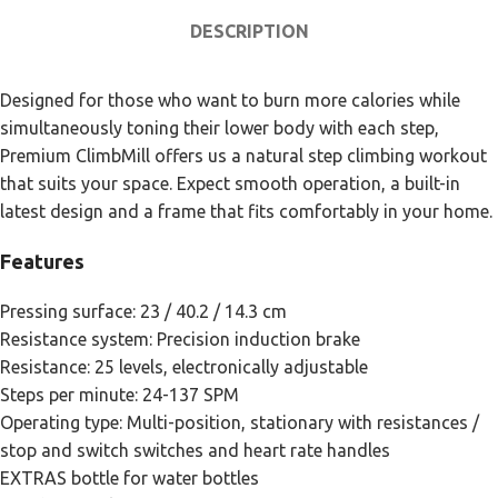
DESCRIPTION
Designed for those who want to burn more calories while
simultaneously toning their lower body with each step,
Premium ClimbMill offers us a natural step climbing workout
that suits your space. Expect smooth operation, a built-in
latest design and a frame that fits comfortably in your home.
Features
Pressing surface: 23 / 40.2 / 14.3 cm
Resistance system: Precision induction brake
Resistance: 25 levels, electronically adjustable
Steps per minute: 24-137 SPM
Operating type: Multi-position, stationary with resistances /
stop and switch switches and heart rate handles
EXTRAS bottle for water bottles