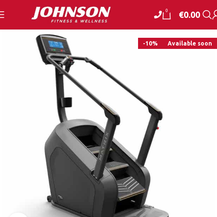
0
€
0.00
-10%
Available soon