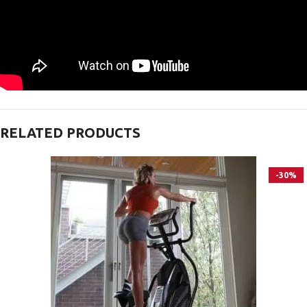
RELATED PRODUCTS
-30%