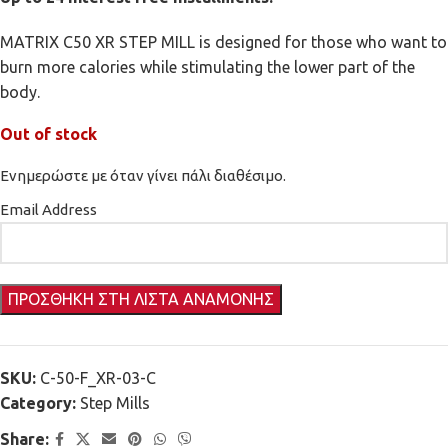
MATRIX C50 XR STEP MILL is designed for those who want to
burn more calories while stimulating the lower part of the
body.
Out of stock
Ενημερώστε με όταν γίνει πάλι διαθέσιμο.
Email Address
SKU:
C-50-F_XR-03-C
Category:
Step Mills
Share: