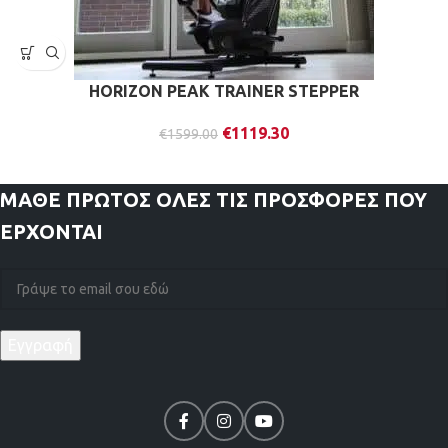
HORIZON PEAK TRAINER STEPPER
€
1119.30
€
1599.00
ΜΑΘΕ ΠΡΩΤΟΣ
ΟΛΕΣ ΤΙΣ ΠΡΟΣΦΟΡΕΣ ΠΟΥ
ΕΡΧΟΝΤΑΙ