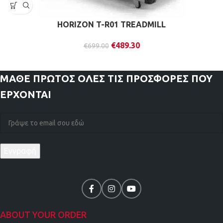
HORIZON T-R01 TREADMILL
€
489.30
€
699.00
ΜΑΘΕ ΠΡΩΤΟΣ
ΟΛΕΣ ΤΙΣ ΠΡΟΣΦΟΡΕΣ ΠΟΥ
ΕΡΧΟΝΤΑΙ
ABOUT YOUR ORDER