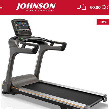
0
€
0.00
-10%