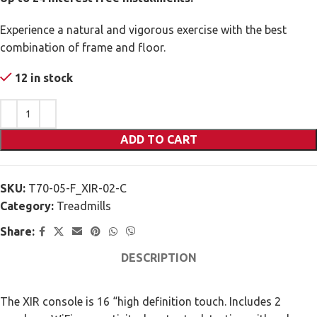
Experience a natural and vigorous exercise with the best
combination of frame and floor.
12 in stock
ADD TO CART
SKU:
T70-05-F_XIR-02-C
Category:
Treadmills
Share:
DESCRIPTION
The XIR console is 16 “high definition touch. Includes 2