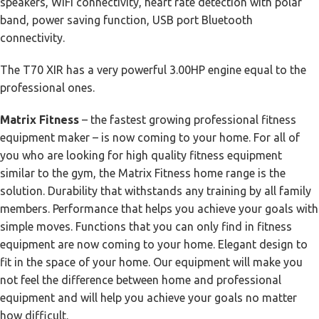
speakers, WiFi connectivity, heart rate detection with polar
band, power saving function, USB port Bluetooth
connectivity.
The T70 XIR has a very powerful 3.00HP engine equal to the
professional ones.
Matrix Fitness
– the fastest growing professional fitness
equipment maker – is now coming to your home. For all of
you who are looking for high quality fitness equipment
similar to the gym, the Matrix Fitness home range is the
solution. Durability that withstands any training by all family
members. Performance that helps you achieve your goals with
simple moves. Functions that you can only find in fitness
equipment are now coming to your home. Elegant design to
fit in the space of your home. Our equipment will make you
not feel the difference between home and professional
equipment and will help you achieve your goals no matter
how difficult.