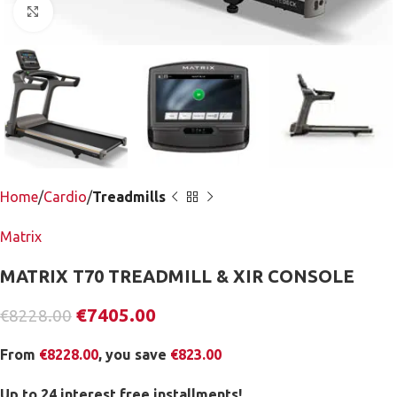
Click to enlarge
Home
Cardio
Treadmills
Matrix
MATRIX T70 TREADMILL & XIR CONSOLE
€
7405.00
€
8228.00
From
€
8228.00
, you save
€
823.00
Up to 24 interest free installments!