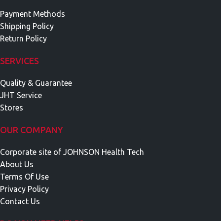
Payment Methods
Shipping Policy
Return Policy
SERVICES
Quality & Guarantee
JHT Service
Stores
OUR COMPANY
Corporate site of JOHNSON Health Tech
About Us
Terms Of Use
Privacy Policy
Contact Us