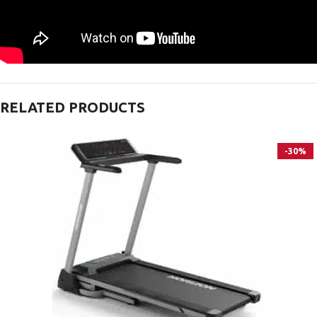
RELATED PRODUCTS
-30%