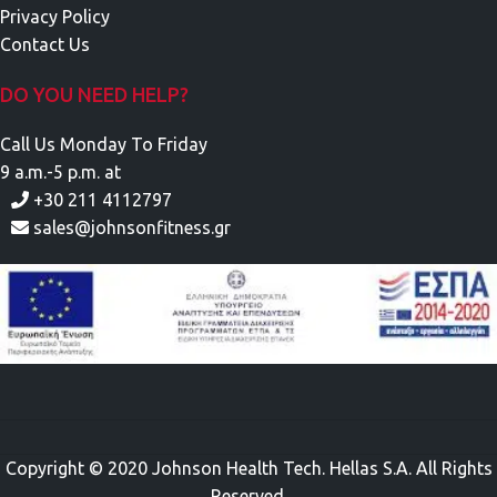
Privacy Policy
Contact Us
DO YOU NEED HELP?
Call Us Monday To Friday
9 a.m.-5 p.m. at
+30 211 4112797
sales@johnsonfitness.gr
Copyright © 2020 Johnson Health Tech. Hellas S.A. All Rights
Reserved.