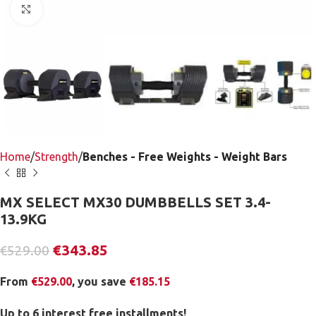
Click to enlarge
Home
Strength
Benches - Free Weights - Weight Bars
MX SELECT MX30 DUMBBELLS SET 3.4-
13.9KG
€
343.85
€
529.00
From
€
529.00
, you save
€
185.15
Up to 6 interest free installments!