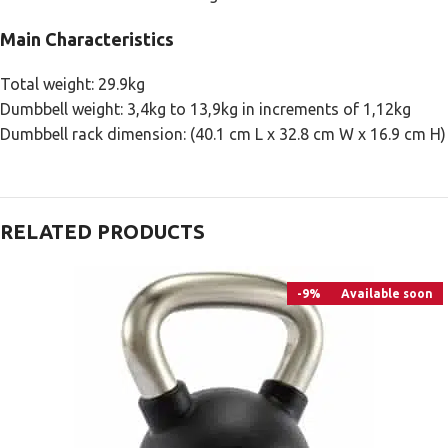
Main Characteristics
Total weight: 29.9kg
Dumbbell weight: 3,4kg to 13,9kg in increments of 1,12kg
Dumbbell rack dimension: (40.1 cm L x 32.8 cm W x 16.9 cm Η)
RELATED PRODUCTS
-9%
Available soon