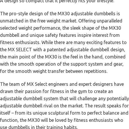
A design so compact that it perfectly fits your lifestyle.
The pro-style design of the MX30 adjustable dumbbells is
unmatched in the free weight market. Offering unparalleled
selected weight performance, the sleek shape of the MX30
dumbbell and unique safety features inspire interest from
fitness enthusiasts. While there are many exciting features to
the MX SELECT with a patented adjustable dumbbell design,
the main point of the MX30 is the feel in the hand, combined
with the smooth operation of the support system and gear,
for the smooth weight transfer between repetitions.
The team of MX Select engineers and expert designers have
drawn their passion for fitness in the gym to create an
adjustable dumbbell system that will challenge any potentially
adjustable dumbbell rival on the market. The result speaks for
itself – from its unique sculptural form to perfect balance and
function, the MX30 will be loved by fitness enthusiasts who
use dumbbells in their training habits.