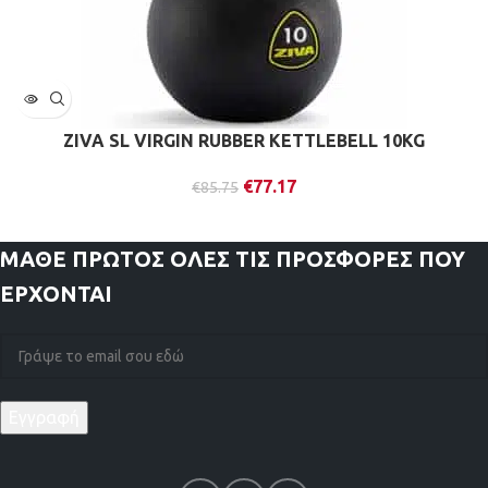
ZIVA SL VIRGIN RUBBER KETTLEBELL 10KG
€
77.17
€
85.75
ΜΑΘΕ ΠΡΩΤΟΣ
ΟΛΕΣ ΤΙΣ ΠΡΟΣΦΟΡΕΣ ΠΟΥ
ΕΡΧΟΝΤΑΙ