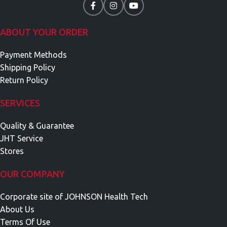
ABOUT YOUR ORDER
Payment Methods
Shipping Policy
Return Policy
SERVICES
Quality & Guarantee
JHT Service
Stores
OUR COMPANY
Corporate site of JOHNSON Health Tech
About Us
Terms Of Use