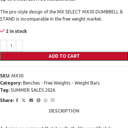
The pro-style design of the MX SELECT MX30 DUMBBELL &
STAND is incomparable in the free weight market.
2 in stock
ADD TO CART
SKU:
MX30
Category:
Benches - Free Weights - Weight Bars
Tag:
SUMMER SALES 2026
Share:
DESCRIPTION