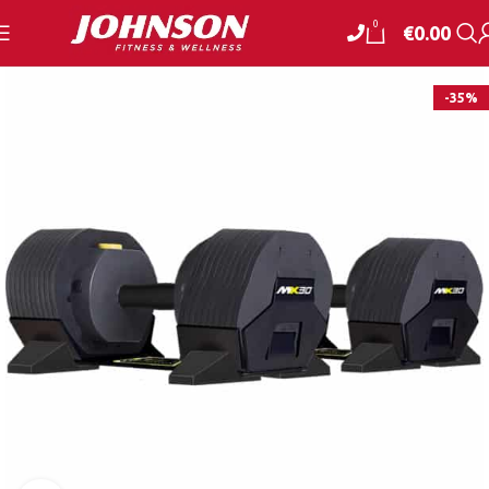
0
€
0.00
-35%