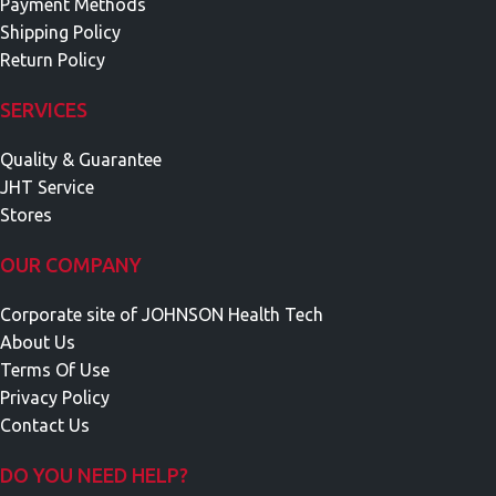
Payment Methods
Shipping Policy
Return Policy
SERVICES
Quality & Guarantee
JHT Service
Stores
OUR COMPANY
Corporate site of JOHNSON Health Tech
About Us
Terms Of Use
Privacy Policy
Contact Us
DO YOU NEED HELP?