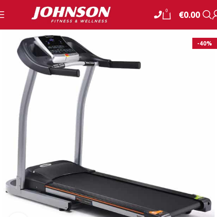
0
€
0.00
-40%