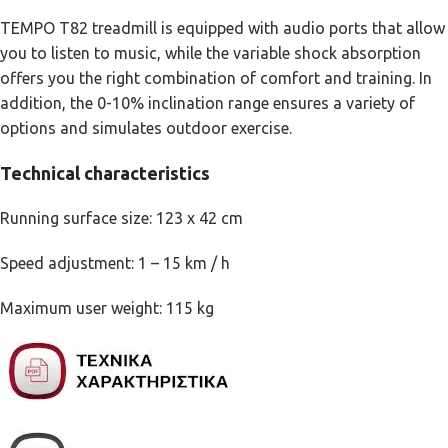
TEMPO T82 treadmill is equipped with audio ports that allow
you to listen to music, while the variable shock absorption
offers you the right combination of comfort and training. In
addition, the 0-10% inclination range ensures a variety of
options and simulates outdoor exercise.
Technical characteristics
Running surface size: 123 x 42 cm
Speed adjustment: 1 – 15 km / h
Maximum user weight: 115 kg