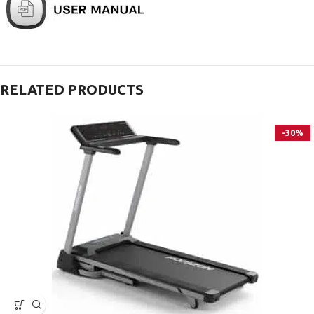
RELATED PRODUCTS
-30%