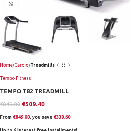
Click to enlarge
Home
Cardio
Treadmills
Tempo Fitness
TEMPO T82 TREADMILL
€
509.40
€
849.00
From
€
849.00
, you save
€
339.60
Up to 6 interest free installments!