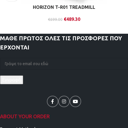
HORIZON T-R01 TREADMILL
€
489.30
€
699.00
ΜΑΘΕ ΠΡΩΤΟΣ
ΟΛΕΣ ΤΙΣ ΠΡΟΣΦΟΡΕΣ ΠΟΥ
ΕΡΧΟΝΤΑΙ
ABOUT YOUR ORDER