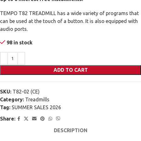
TEMPO T82 TREADMILL has a wide variety of programs that
can be used at the touch of a button. It is also equipped with
audio ports.
98 in stock
ADD TO CART
SKU:
T82-02 (CE)
Category:
Treadmills
Tag:
SUMMER SALES 2026
Share:
DESCRIPTION