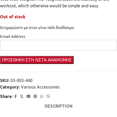
workout, which otherwise would be simple and easy.
Out of stock
Ενημερώστε με όταν γίνει πάλι διαθέσιμο.
Email Address
SKU:
03-003-440
Category:
Various Accessories
Share:
DESCRIPTION