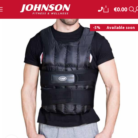
0
€
0.00
-5%
Available soon