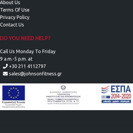
About Us
Terms Of Use
Privacy Policy
Contact Us
DO YOU NEED HELP?
Call Us Monday To Friday
9 a.m.-5 p.m. at
+30 211 4112797
sales@johnsonfitness.gr