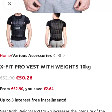
Click to enlarge
Home
Various Accessories
X-FIT PRO VEST WITH WEIGHTS 10kg
€
50.26
€
52.90
From
€
52.90
, you save
€
2.64
Up to 3 interest free installments!
Vest With Weights PRO 10kg increases the intensity of the