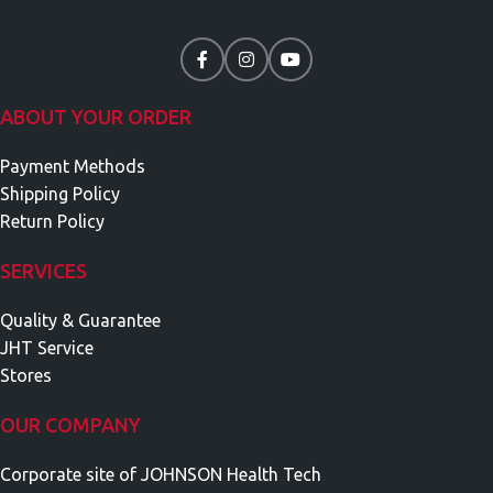
ABOUT YOUR ORDER
Payment Methods
Shipping Policy
Return Policy
SERVICES
Quality & Guarantee
JHT Service
Stores
OUR COMPANY
Corporate site of JOHNSON Health Tech