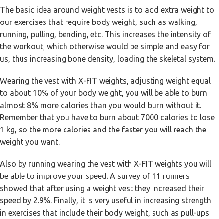
The basic idea around weight vests is to add extra weight to
our exercises that require body weight, such as walking,
running, pulling, bending, etc. This increases the intensity of
the workout, which otherwise would be simple and easy for
us, thus increasing bone density, loading the skeletal system.
Wearing the vest with X-FIT weights, adjusting weight equal
to about 10% of your body weight, you will be able to burn
almost 8% more calories than you would burn without it.
Remember that you have to burn about 7000 calories to lose
1 kg, so the more calories and the faster you will reach the
weight you want.
Also by running wearing the vest with X-FIT weights you will
be able to improve your speed. A survey of 11 runners
showed that after using a weight vest they increased their
speed by 2.9%. Finally, it is very useful in increasing strength
in exercises that include their body weight, such as pull-ups