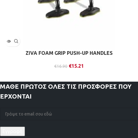
ZIVA FOAM GRIP PUSH-UP HANDLES
€
15.21
€
16.90
ΜΑΘΕ ΠΡΩΤΟΣ
ΟΛΕΣ ΤΙΣ ΠΡΟΣΦΟΡΕΣ ΠΟΥ
ΕΡΧΟΝΤΑΙ