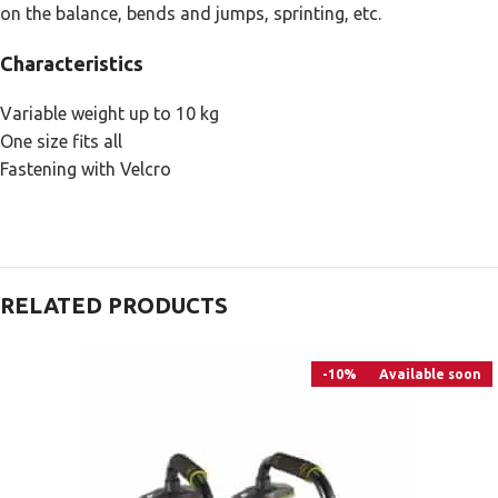
on the balance, bends and jumps, sprinting, etc.
Characteristics
Variable weight up to 10 kg
One size fits all
Fastening with Velcro
RELATED PRODUCTS
-10%
Available soon