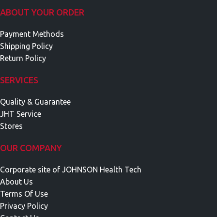
ABOUT YOUR ORDER
Payment Methods
Shipping Policy
Return Policy
SERVICES
Quality & Guarantee
JHT Service
Stores
OUR COMPANY
Corporate site of JOHNSON Health Tech
About Us
Terms Of Use
Privacy Policy