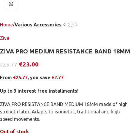
Click to enlarge
Home
Various Accessories
Ziva
ZIVA PRO MEDIUM RESISTANCE BAND 18MM
€
23.00
€
25.77
From
€
25.77
, you save
€
2.77
Up to 3 interest free installments!
ZIVA PRO RESISTANCE BAND MEDIUM 18MM made of high
strength latex. Adapts to isometric, traditional and high
speed movements.
Out of stock