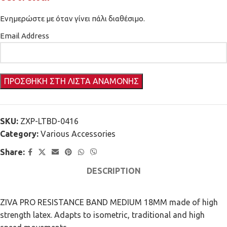
Ενημερώστε με όταν γίνει πάλι διαθέσιμο.
Email Address
SKU:
ZXP-LTBD-0416
Category:
Various Accessories
Share:
DESCRIPTION
ZIVA PRO RESISTANCE BAND MEDIUM 18MM made of high
strength latex. Adapts to isometric, traditional and high