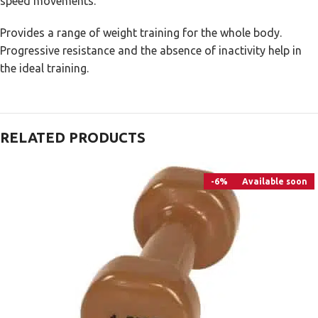
speed movements.
Provides a range of weight training for the whole body.
Progressive resistance and the absence of inactivity help in
the ideal training.
RELATED PRODUCTS
-6%
Available soon