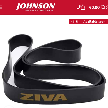
0
€
0.00
-11%
Available soon