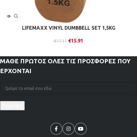
LIFEMAXX VINYL DUMBBELL SET 1,5KG
€
15.91
€
17.11
ΜΑΘΕ ΠΡΩΤΟΣ
ΟΛΕΣ ΤΙΣ ΠΡΟΣΦΟΡΕΣ ΠΟΥ
ΕΡΧΟΝΤΑΙ