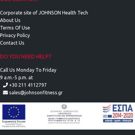
Corporate site of JOHNSON Health Tech
About Us
Terms Of Use
Privacy Policy
Contact Us
DO YOU NEED HELP?
Call Us Monday To Friday
9 a.m.-5 p.m. at
+30 211 4112797
sales@johnsonfitness.gr