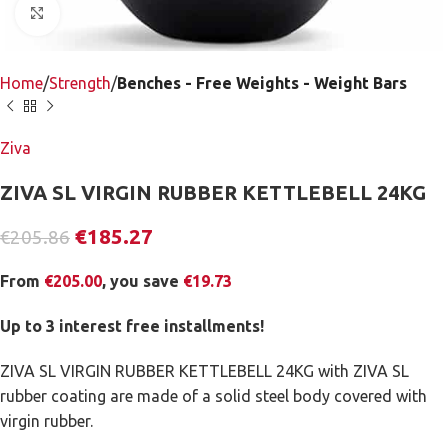
Click to enlarge
Home
Strength
Benches - Free Weights - Weight Bars
Ziva
ZIVA SL VIRGIN RUBBER KETTLEBELL 24KG
€
185.27
€
205.86
From
€
205.00
, you save
€
19.73
Up to 3 interest free installments!
ZIVA SL VIRGIN RUBBER KETTLEBELL 24KG with ZIVA SL
rubber coating are made of a solid steel body covered with
virgin rubber.