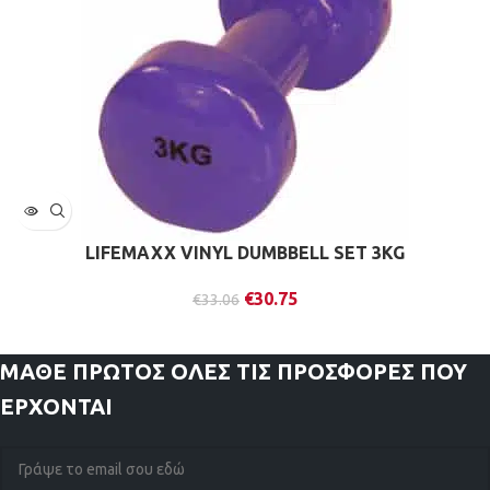
LIFEMAXX VINYL DUMBBELL SET 3KG
€
30.75
€
33.06
ΜΑΘΕ ΠΡΩΤΟΣ
ΟΛΕΣ ΤΙΣ ΠΡΟΣΦΟΡΕΣ ΠΟΥ
ΕΡΧΟΝΤΑΙ