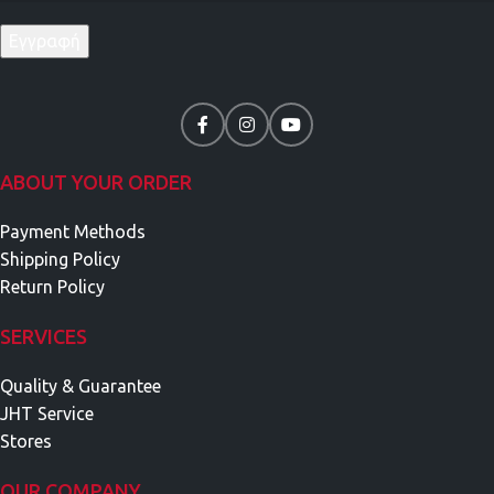
ABOUT YOUR ORDER
Payment Methods
Shipping Policy
Return Policy
SERVICES
Quality & Guarantee
JHT Service
Stores
OUR COMPANY