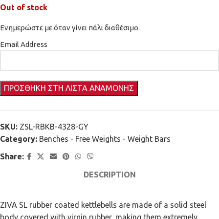
Out of stock
Ενημερώστε με όταν γίνει πάλι διαθέσιμο.
Email Address
SKU:
ZSL-RBKB-4328-GY
Category:
Benches - Free Weights - Weight Bars
Share:
DESCRIPTION
ZIVA SL rubber coated kettlebells are made of a solid steel
body covered with virgin rubber, making them extremely