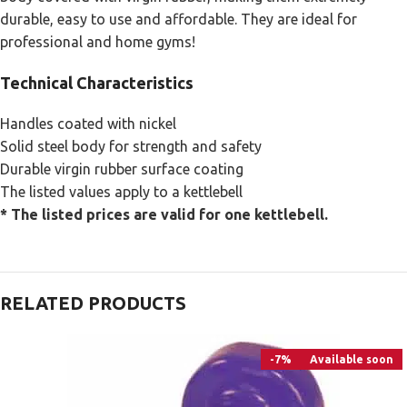
durable, easy to use and affordable. They are ideal for
professional and home gyms!
Technical Characteristics
Handles coated with nickel
Solid steel body for strength and safety
Durable virgin rubber surface coating
The listed values apply to a kettlebell
* The listed prices ​​are valid for one kettlebell.
RELATED PRODUCTS
-7%
Available soon