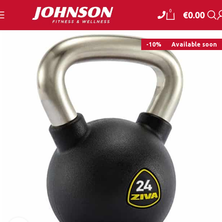
0
€
0.00
-10%
Available soon