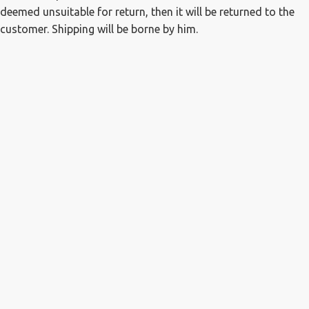
deemed unsuitable for return, then it will be returned to the
customer. Shipping will be borne by him.