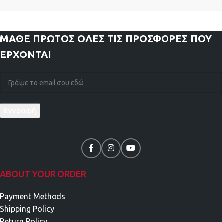
ΜΑΘΕ ΠΡΩΤΟΣ
ΟΛΕΣ ΤΙΣ ΠΡΟΣΦΟΡΕΣ ΠΟΥ
ΕΡΧΟΝΤΑΙ
ABOUT YOUR ORDER
Payment Methods
Shipping Policy
Return Policy