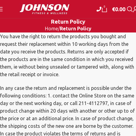
0
€
0.00
Return Policy
Home
Return Policy
You have the right to return the products you bought and
request their replacement within 10 working days from the
date you receive the products. Returns are only accepted if
the products are in the same condition in which you received
them, ie without being unsealed or tampered with, along with
the retail receipt or invoice.
In any case the return and replacement is possible under the
following conditions: 1. contact the Online Store on the same
day or the next working day, or call 211-4112797, in case of
product change within 20 days with another or other up to of
the price or at an additional price. In case of product change,
the shipping costs of the new one are borne by the customer.
In case the product violates the terms of returns and is