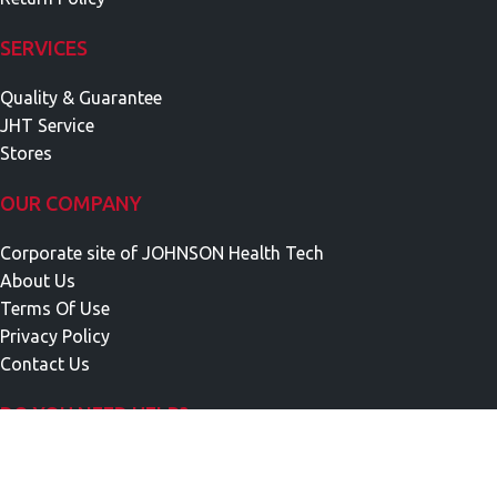
SERVICES
Quality & Guarantee
JHT Service
Stores
OUR COMPANY
Corporate site of JOHNSON Health Tech
About Us
Terms Of Use
Privacy Policy
Contact Us
DO YOU NEED HELP?
Call Us Monday To Friday
9 a.m.-5 p.m. at