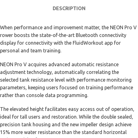
DESCRIPTION
When performance and improvement matter, the NEON Pro V
rower boosts the state-of-the-art Bluetooth connectivity
display for connectivity with the FluidWorkout app for
personal and team training.
NEON Pro V acquires advanced automatic resistance
adjustment technology, automatically correlating the
selected tank resistance level with performance monitoring
parameters, keeping users focused on training performance
rather than console data programming.
The elevated height facilitates easy access out of operation,
ideal for tall users and restoration. While the double sealed,
precision tank housing and the new impeller design achieve
15% more water resistance than the standard horizontal