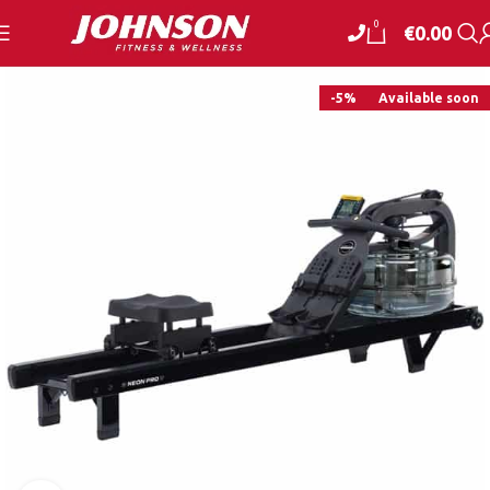
0
€
0.00
-5%
Available soon