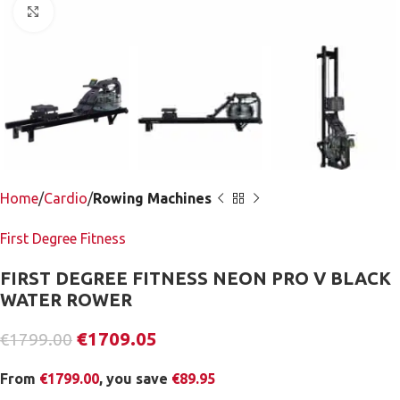
Click to enlarge
Home
Cardio
Rowing Machines
First Degree Fitness
FIRST DEGREE FITNESS NEON PRO V BLACK
WATER ROWER
€
1709.05
€
1799.00
From
€
1799.00
, you save
€
89.95