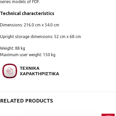
series models of FDF.
Technical characteristics
Dimensions: 216.0 cm x 54.0 cm
Upright storage dimensions: 52 cm x 68 cm
Weight: 88 kg
Maximum user weight: 150 kg
RELATED PRODUCTS