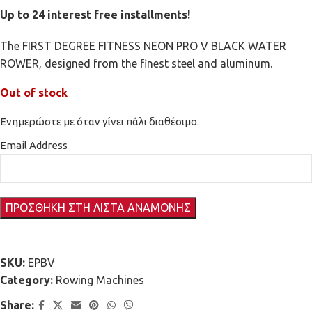
Up to 24 interest free installments!
The FIRST DEGREE FITNESS NEON PRO V BLACK WATER
ROWER, designed from the finest steel and aluminum.
Out of stock
Ενημερώστε με όταν γίνει πάλι διαθέσιμο.
Email Address
SKU:
EPBV
Category:
Rowing Machines
Share: