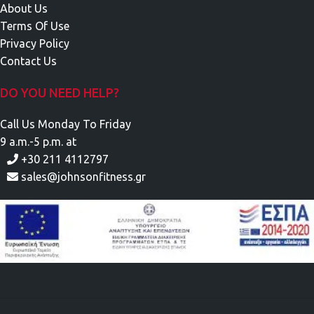
About Us
Terms Of Use
Privacy Policy
Contact Us
DO YOU NEED HELP?
Call Us Monday To Friday
9 a.m.-5 p.m. at
+30 211 4112797
sales@johnsonfitness.gr