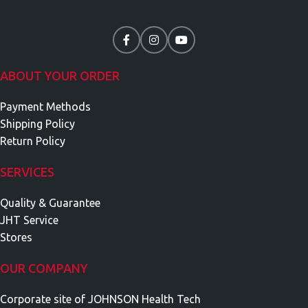
ABOUT YOUR ORDER
Payment Methods
Shipping Policy
Return Policy
SERVICES
Quality & Guarantee
JHT Service
Stores
OUR COMPANY
Corporate site of JOHNSON Health Tech