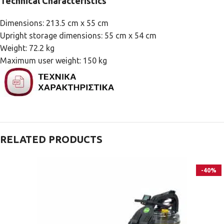
Technical Characteristics
Dimensions: 213.5 cm x 55 cm
Upright storage dimensions: 55 cm x 54 cm
Weight: 72.2 kg
Maximum user weight: 150 kg
RELATED PRODUCTS
-40%