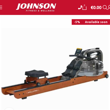
0
€
0.00
-5%
Available soon