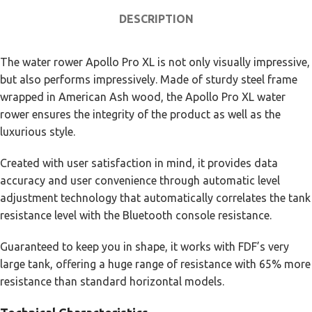
DESCRIPTION
The water rower Apollo Pro XL is not only visually impressive,
but also performs impressively. Made of sturdy steel frame
wrapped in American Ash wood, the Apollo Pro XL water
rower ensures the integrity of the product as well as the
luxurious style.
Created with user satisfaction in mind, it provides data
accuracy and user convenience through automatic level
adjustment technology that automatically correlates the tank
resistance level with the Bluetooth console resistance.
Guaranteed to keep you in shape, it works with FDF’s very
large tank, offering a huge range of resistance with 65% more
resistance than standard horizontal models.