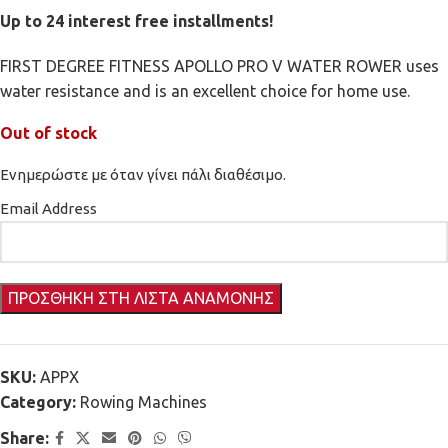
Up to 24 interest free installments!
FIRST DEGREE FITNESS APOLLO PRO V WATER ROWER uses
water resistance and is an excellent choice for home use.
Out of stock
Ενημερώστε με όταν γίνει πάλι διαθέσιμο.
Email Address
SKU:
APPX
Category:
Rowing Machines
Share: