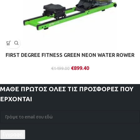
FIRST DEGREE FITNESS GREEN NEON WATER ROWER
€
899.40
€
1499.00
ΜΑΘΕ ΠΡΩΤΟΣ
ΟΛΕΣ ΤΙΣ ΠΡΟΣΦΟΡΕΣ ΠΟΥ
ΕΡΧΟΝΤΑΙ