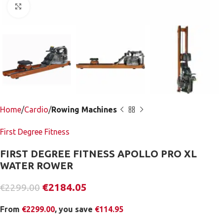
Click to enlarge
Home
Cardio
Rowing Machines
First Degree Fitness
FIRST DEGREE FITNESS APOLLO PRO XL
WATER ROWER
€
2184.05
€
2299.00
From
€
2299.00
, you save
€
114.95