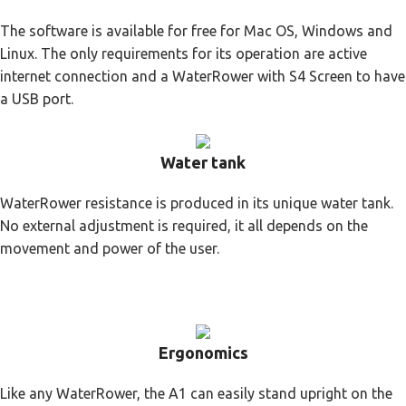
The software is available for free for Mac OS, Windows and
Linux. The only requirements for its operation are active
internet connection and a WaterRower with S4 Screen to have
a USB port.
Water tank
WaterRower resistance is produced in its unique water tank.
No external adjustment is required, it all depends on the
movement and power of the user.
Ergonomics
Like any WaterRower, the A1 can easily stand upright on the