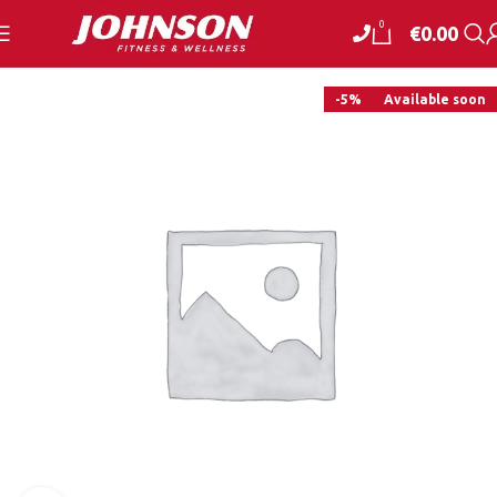
0
€
0.00
-5%
Available soon