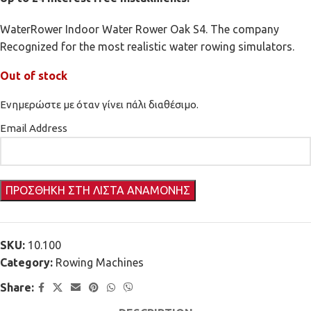
WaterRower Indoor Water Rower Oak S4. The company
Recognized for the most realistic water rowing simulators.
Out of stock
Ενημερώστε με όταν γίνει πάλι διαθέσιμο.
Email Address
SKU:
10.100
Category:
Rowing Machines
Share: