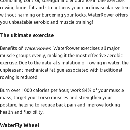
Combining control, strength and endurance in one exercise,
rowing burns fat and strengthens your cardiovascular system
without harming or burdening your locks. WaterRower offers
you unbeatable aerobic and muscle training!
The ultimate exercise
Benefits of
WaterRower.
WaterRower exercises all major
muscle groups evenly, making it the most effective aerobic
exercise. Due to the natural simulation of rowing in water, the
unpleasant mechanical fatigue associated with traditional
rowing is reduced.
Burn over 1000 calories per hour, work 84% of your muscle
mass, target your torso muscles and strengthen your
posture, helping to reduce back pain and improve locking
health and flexibility.
WaterFly Wheel