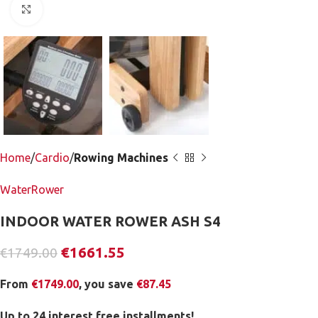
Click to enlarge
Home
Cardio
Rowing Machines
WaterRower
INDOOR WATER ROWER ASH S4
€
1661.55
€
1749.00
From
€
1749.00
, you save
€
87.45
Up to 24 interest free installments!