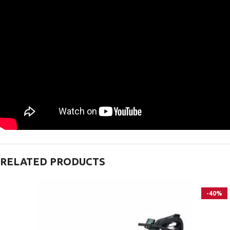
RELATED PRODUCTS
-40%