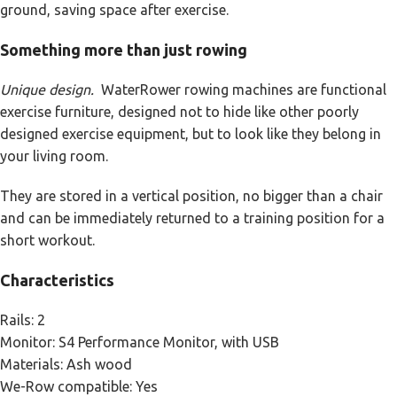
ground, saving space after exercise.
Something more than just rowing
Unique design.
WaterRower rowing machines are functional
exercise furniture, designed not to hide like other poorly
designed exercise equipment, but to look like they belong in
your living room.
They are stored in a vertical position, no bigger than a chair
and can be immediately returned to a training position for a
short workout.
Characteristics
Rails: 2
Monitor: S4 Performance Monitor, with USB
Materials: Ash wood
We-Row compatible: Yes