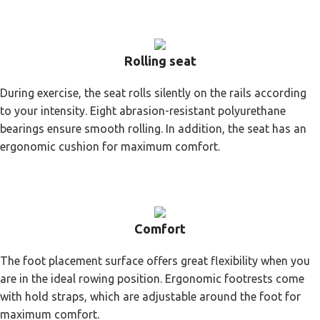
Rolling seat
During exercise, the seat rolls silently on the rails according
to your intensity. Eight abrasion-resistant polyurethane
bearings ensure smooth rolling. In addition, the seat has an
ergonomic cushion for maximum comfort.
Comfort
The foot placement surface offers great flexibility when you
are in the ideal rowing position. Ergonomic footrests come
with hold straps, which are adjustable around the foot for
maximum comfort.