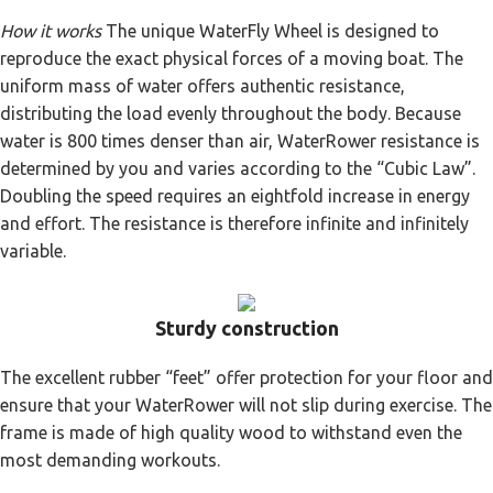
How it works
The unique WaterFly Wheel is designed to
reproduce the exact physical forces of a moving boat. The
uniform mass of water offers authentic resistance,
distributing the load evenly throughout the body. Because
water is 800 times denser than air, WaterRower resistance is
determined by you and varies according to the “Cubic Law”.
Doubling the speed requires an eightfold increase in energy
and effort. The resistance is therefore infinite and infinitely
variable.
Sturdy construction
The excellent rubber “feet” offer protection for your floor and
ensure that your WaterRower will not slip during exercise. The
frame is made of high quality wood to withstand even the
most demanding workouts.