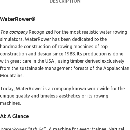
DESCRIPTION
WaterRower®
The company
Recognized for the most realistic water rowing
simulators, WaterRower has been dedicated to the
handmade construction of rowing machines of top
construction and design since 1988. Its production is done
with great care in the USA , using timber derived exclusively
from the sustainable management forests of the Appalachian
Mountains.
Today, WaterRower is a company known worldwide for the
unique quality and timeless aesthetics of its rowing
machines.
At A Glance
WaterRower “Ash S4” .
A machine for every trainee, Natural