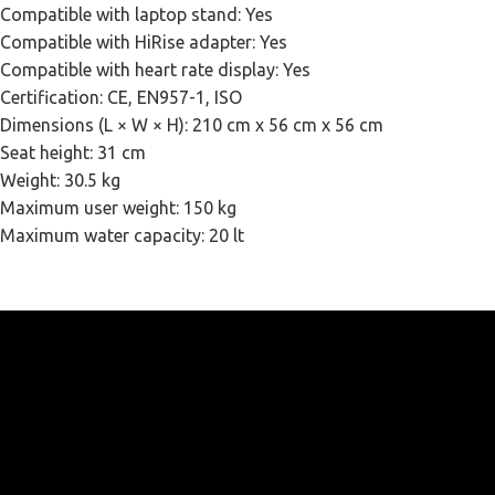
Compatible with laptop stand: Yes
Compatible with HiRise adapter: Yes
Compatible with heart rate display: Yes
Certification: CE, EN957-1, ISO
Dimensions (L × W × H): 210 cm x 56 cm x 56 cm
Seat height: 31 cm
Weight: 30.5 kg
Maximum user weight: 150 kg
Maximum water capacity: 20 lt