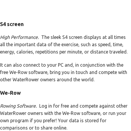
S4 screen
High Performance.
The sleek S4 screen displays at all times
all the important data of the exercise, such as speed, time,
energy, calories, repetitions per minute, or distance traveled.
It can also connect to your PC and, in conjunction with the
free We-Row software, bring you in touch and compete with
other WaterRower owners around the world.
We-Row
Rowing Software.
Log in for free and compete against other
WaterRower owners with the We-Row software, or run your
own program if you prefer! Your data is stored for
comparisons or to share online.