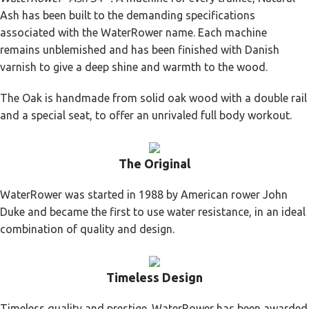
Ash has been built to the demanding specifications
associated with the WaterRower name. Each machine
remains unblemished and has been finished with Danish
varnish to give a deep shine and warmth to the wood.
The Oak is handmade from solid oak wood with a double rail
and a special seat, to offer an unrivaled full body workout.
The Original
WaterRower was started in 1988 by American rower John
Duke and became the first to use water resistance, in an ideal
combination of quality and design.
Timeless Design
Timeless quality and prestige. WaterRower has been awarded