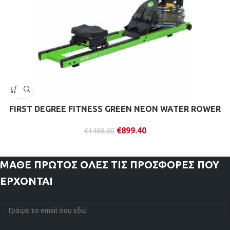
FIRST DEGREE FITNESS GREEN NEON WATER ROWER
€
899.40
€
1499.00
ΜΑΘΕ ΠΡΩΤΟΣ
ΟΛΕΣ ΤΙΣ ΠΡΟΣΦΟΡΕΣ ΠΟΥ
ΕΡΧΟΝΤΑΙ