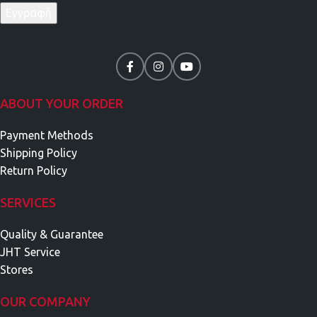
ABOUT YOUR ORDER
Payment Methods
Shipping Policy
Return Policy
SERVICES
Quality & Guarantee
JHT Service
Stores
OUR COMPANY