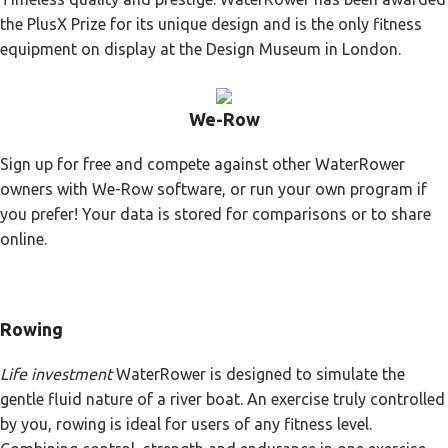
the PlusX Prize for its unique design and is the only fitness
equipment on display at the Design Museum in London.
We-Row
Sign up for free and compete against other WaterRower
owners with We-Row software, or run your own program if
you prefer! Your data is stored for comparisons or to share
online.
Rowing
Life investment
WaterRower is designed to simulate the
gentle fluid nature of a river boat. An exercise truly controlled
by you, rowing is ideal for users of any fitness level.