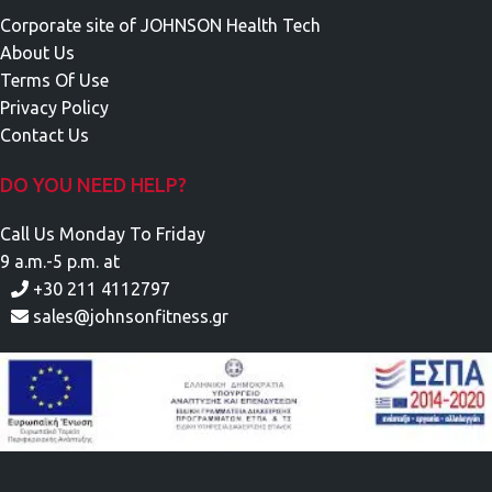
Corporate site of JOHNSON Health Tech
About Us
Terms Of Use
Privacy Policy
Contact Us
DO YOU NEED HELP?
Call Us Monday To Friday
9 a.m.-5 p.m. at
+30 211 4112797
sales@johnsonfitness.gr