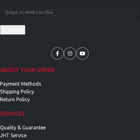
ABOUT YOUR ORDER
Payment Methods
Shipping Policy
Return Policy
SERVICES
Quality & Guarantee
JHT Service