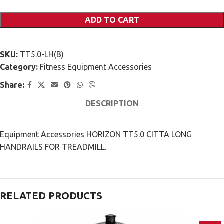
ADD TO CART
SKU:
TT5.0-LH(B)
Category:
Fitness Equipment Accessories
Share:
DESCRIPTION
Equipment Accessories HORIZON TT5.0 CITTA LONG
HANDRAILS FOR TREADMILL.
RELATED PRODUCTS