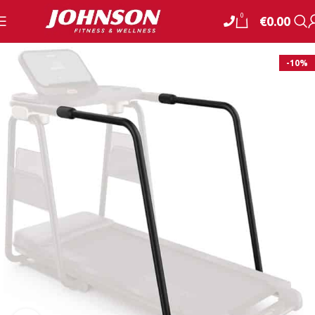
0
€
0.00
-10%