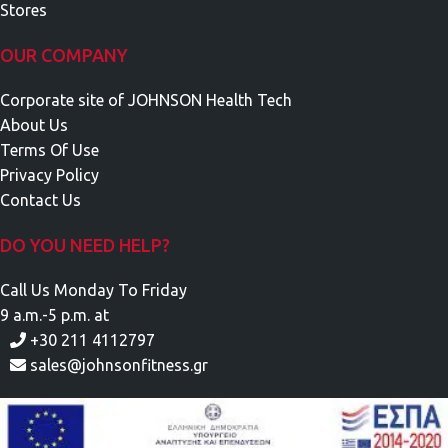
Stores
OUR COMPANY
Corporate site of JOHNSON Health Tech
About Us
Terms Of Use
Privacy Policy
Contact Us
DO YOU NEED HELP?
Call Us Monday To Friday
9 a.m.-5 p.m. at
+30 211 4112797
sales@johnsonfitness.gr