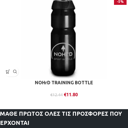
-5%
NOHrD TRAINING BOTTLE
€
11.80
€
12.44
ΜΑΘΕ ΠΡΩΤΟΣ
ΟΛΕΣ ΤΙΣ ΠΡΟΣΦΟΡΕΣ ΠΟΥ
ΕΡΧΟΝΤΑΙ