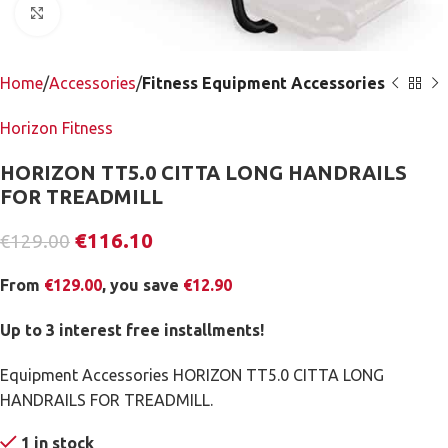
Click to enlarge
Home
Accessories
Fitness Equipment Accessories
Horizon Fitness
HORIZON TT5.0 CITTA LONG HANDRAILS
FOR TREADMILL
€
116.10
€
129.00
From
€
129.00
, you save
€
12.90
Up to 3 interest free installments!
Equipment Accessories HORIZON TT5.0 CITTA LONG
HANDRAILS FOR TREADMILL.
1 in stock