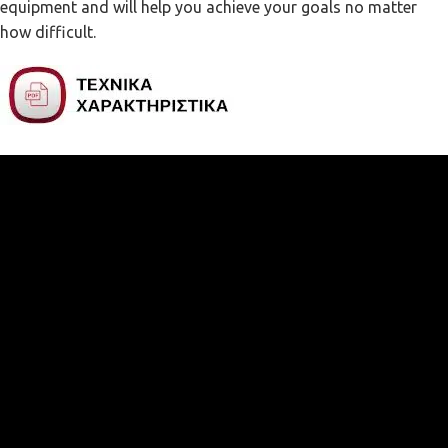
equipment and will help you achieve your goals no matter
how difficult.