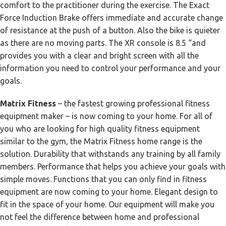
comfort to the practitioner during the exercise. The Exact
Force Induction Brake offers immediate and accurate change
of resistance at the push of a button. Also the bike is quieter
as there are no moving parts. The XR console is 8.5 “and
provides you with a clear and bright screen with all the
information you need to control your performance and your
goals.
Matrix Fitness
– the fastest growing professional fitness
equipment maker – is now coming to your home. For all of
you who are looking for high quality fitness equipment
similar to the gym, the Matrix Fitness home range is the
solution. Durability that withstands any training by all family
members. Performance that helps you achieve your goals with
simple moves. Functions that you can only find in fitness
equipment are now coming to your home. Elegant design to
fit in the space of your home. Our equipment will make you
not feel the difference between home and professional