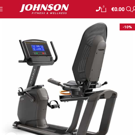
0
€
0.00
-10%