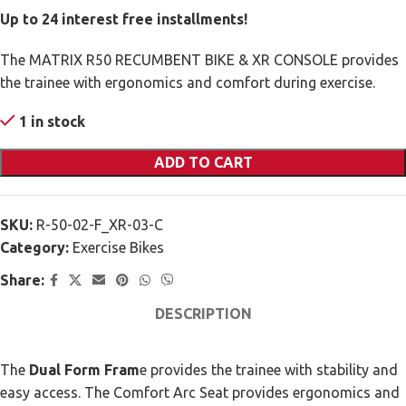
Up to 24 interest free installments!
The MATRIX R50 RECUMBENT BIKE & XR CONSOLE provides
the trainee with ergonomics and comfort during exercise.
1 in stock
ADD TO CART
SKU:
R-50-02-F_XR-03-C
Category:
Exercise Bikes
Share:
DESCRIPTION
The
Dual Form Fram
e provides the trainee with stability and
easy access. The Comfort Arc Seat provides ergonomics and