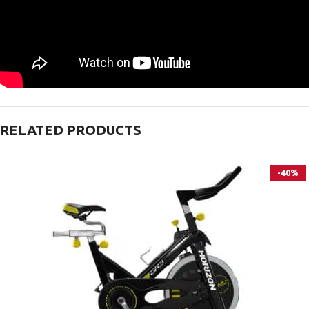
RELATED PRODUCTS
-40%