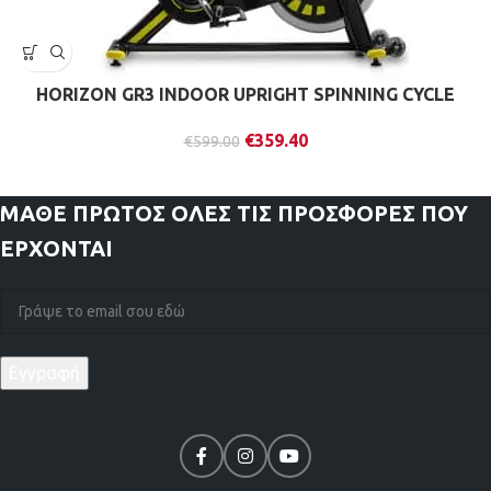
HORIZON GR3 INDOOR UPRIGHT SPINNING CYCLE
€
359.40
€
599.00
ΜΑΘΕ ΠΡΩΤΟΣ
ΟΛΕΣ ΤΙΣ ΠΡΟΣΦΟΡΕΣ ΠΟΥ
ΕΡΧΟΝΤΑΙ