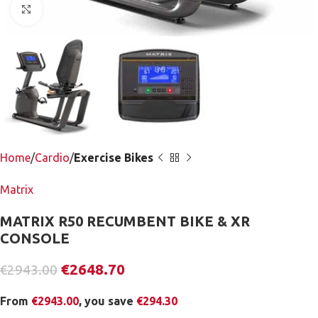
Click to enlarge
Home
Cardio
Exercise Bikes
Matrix
MATRIX R50 RECUMBENT BIKE & XR
CONSOLE
€
2648.70
€
2943.00
From
€
2943.00
, you save
€
294.30