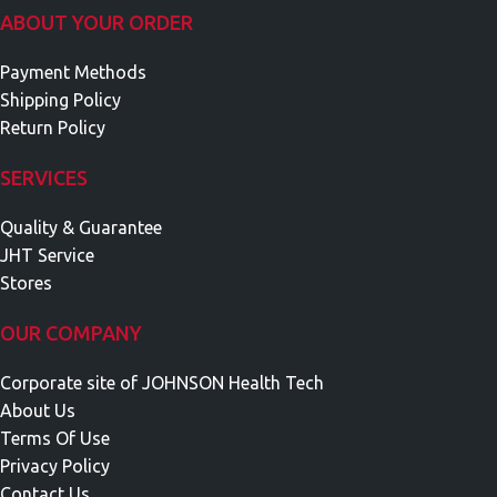
ABOUT YOUR ORDER
Payment Methods
Shipping Policy
Return Policy
SERVICES
Quality & Guarantee
JHT Service
Stores
OUR COMPANY
Corporate site of JOHNSON Health Tech
About Us
Terms Of Use
Privacy Policy
Contact Us