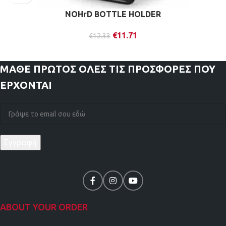
NOHrD BOTTLE HOLDER
€
11.71
€
12.33
ΜΑΘΕ ΠΡΩΤΟΣ
ΟΛΕΣ ΤΙΣ ΠΡΟΣΦΟΡΕΣ ΠΟΥ
ΕΡΧΟΝΤΑΙ
ABOUT YOUR ORDER