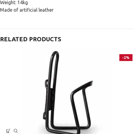
Weight: 14kg
Made of artificial leather
RELATED PRODUCTS
-2%