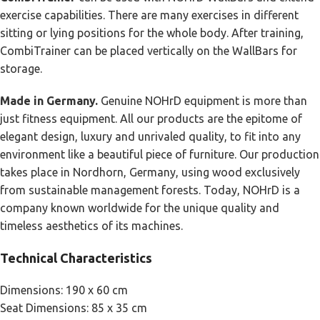
exercise capabilities. There are many exercises in different
sitting or lying positions for the whole body. After training,
CombiTrainer can be placed vertically on the WallBars for
storage.
Made in Germany.
Genuine NOHrD equipment is more than
just fitness equipment. All our products are the epitome of
elegant design, luxury and unrivaled quality, to fit into any
environment like a beautiful piece of furniture. Our production
takes place in Nordhorn, Germany, using wood exclusively
from sustainable management forests. Today, NOHrD is a
company known worldwide for the unique quality and
timeless aesthetics of its machines.
Technical Characteristics
Dimensions: 190 x 60 cm
Seat Dimensions: 85 x 35 cm