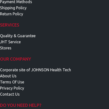
Payment Methods
Shipping Policy
Return Policy
SERVICES
Quality & Guarantee
JHT Service
Stores
OUR COMPANY
Corporate site of JOHNSON Health Tech
About Us
Terms Of Use
Privacy Policy
Contact Us
DO YOU NEED HELP?