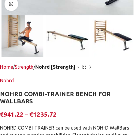
Click to enlarge
Home
Strength
Nohrd [Strength]
Nohrd
NOHRD COMBI-TRAINER BENCH FOR
WALLBARS
€
941.22
–
€
1235.72
NOHRD COMBI-TRAINER can be used with NOHrD WallBars