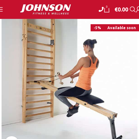
0
€
0.00
-5%
Available soon