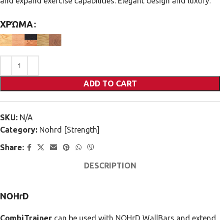
and expand exercise capabilities. Elegant design and luxury.
ΧΡΏΜΑ
ADD TO CART
SKU:
N/A
Category:
Nohrd [Strength]
Share:
DESCRIPTION
NOHrD
CombiTrainer
can be used with NOHrD WallBars and extend