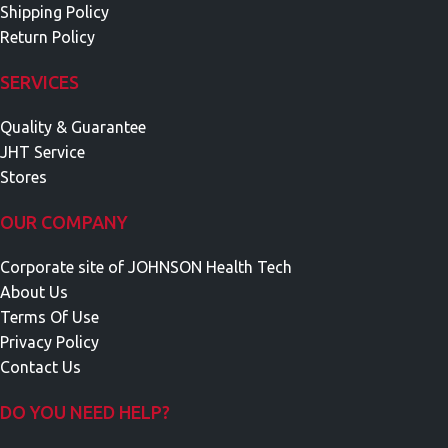
Shipping Policy
Return Policy
SERVICES
Quality & Guarantee
JHT Service
Stores
OUR COMPANY
Corporate site of JOHNSON Health Tech
About Us
Terms Of Use
Privacy Policy
Contact Us
DO YOU NEED HELP?