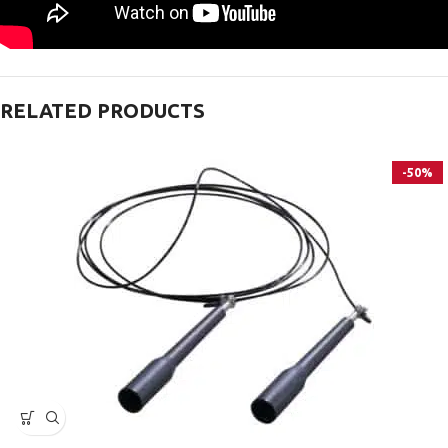
RELATED PRODUCTS
-50%