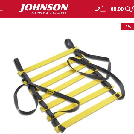
0
€
0.00
-9%