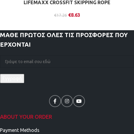
LIFEMAXX CROSSFIT SKIPPING ROPE
€
8.63
€
17.26
ΜΑΘΕ ΠΡΩΤΟΣ
ΟΛΕΣ ΤΙΣ ΠΡΟΣΦΟΡΕΣ ΠΟΥ
ΕΡΧΟΝΤΑΙ
ABOUT YOUR ORDER
Payment Methods