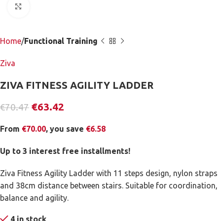
Click to enlarge
Home
Functional Training
Ziva
ZIVA FITNESS AGILITY LADDER
€
63.42
€
70.47
From
€
70.00
, you save
€
6.58
Up to 3 interest free installments!
Ziva Fitness Agility Ladder with 11 steps design, nylon straps
and 38cm distance between stairs. Suitable for coordination,
balance and agility.
4 in stock