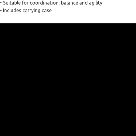
• Suitable for coordination, balance and agility
• Includes carrying case