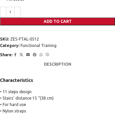
ADD TO CART
SKU:
ZES-FTAL-0512
Category:
Functional Training
Share:
DESCRIPTION
Characteristics
• 11 steps design
• Stairs’ distance 15 “(38 cm)
• For hard use
• Nylon straps