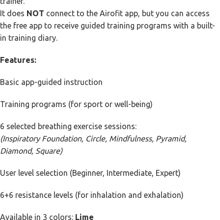
trainer.
It does
NOT
connect to the Airofit app, but you can access
the free app to receive guided training programs with a built-
in training diary.
Features:
Basic app-guided instruction
Training programs (for sport or well-being)
6 selected breathing exercise sessions:
(Inspiratory Foundation, Circle, Mindfulness, Pyramid,
Diamond, Square)
User level selection (Beginner, Intermediate, Expert)
6+6 resistance levels (for inhalation and exhalation)
Available in 3 colors:
Lime