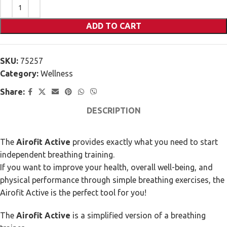
ADD TO CART
SKU:
75257
Category:
Wellness
Share:
DESCRIPTION
The
Airofit Active
provides exactly what you need to start
independent breathing training.
If you want to improve your health, overall well-being, and
physical performance through simple breathing exercises, the
Airofit Active is the perfect tool for you!
The
Airofit Active
is a simplified version of a breathing