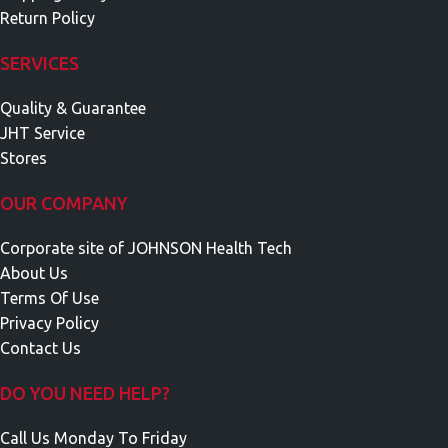
Return Policy
SERVICES
Quality & Guarantee
JHT Service
Stores
OUR COMPANY
Corporate site of JOHNSON Health Tech
About Us
Terms Of Use
Privacy Policy
Contact Us
DO YOU NEED HELP?
Call Us Monday To Friday