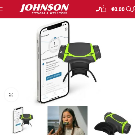
0
€
0.00
Click to enlarge