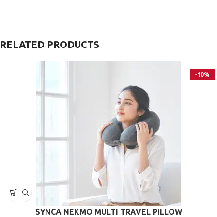
RELATED PRODUCTS
-10%
SYNCA ΝΕΚΜΟ MULTI TRAVEL PILLOW