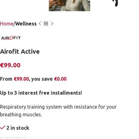
Home
Wellness
Airofit Active
€
99.00
From
€
99.00
, you save
€
0.00
Up to 3 interest free installments!
Respiratory training system with resistance for your
breathing muscles.
2 in stock