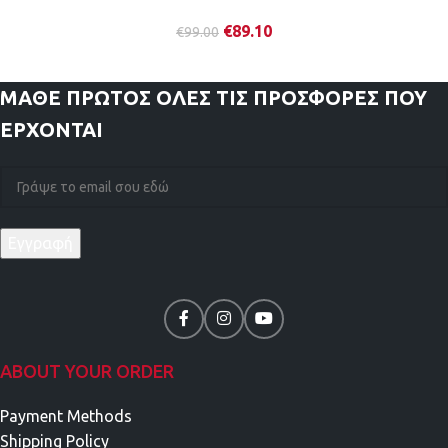
€
89.10
€
99.00
ΜΑΘΕ ΠΡΩΤΟΣ
ΟΛΕΣ ΤΙΣ ΠΡΟΣΦΟΡΕΣ ΠΟΥ
ΕΡΧΟΝΤΑΙ
ABOUT YOUR ORDER
Payment Methods
Shipping Policy