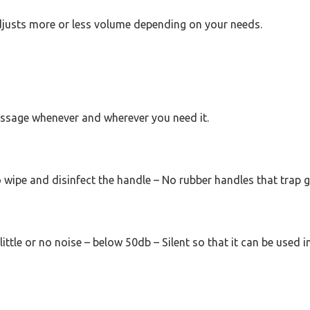
justs more or less volume depending on your needs.
 massage whenever and wherever you need it.
 wipe and disinfect the handle – No rubber handles that trap 
ittle or no noise – below 50db – Silent so that it can be used