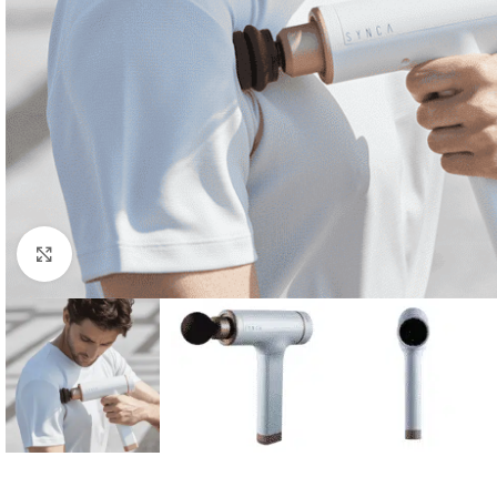
Click to enlarge