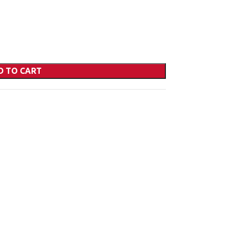
D TO CART