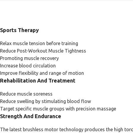
Sports Therapy
Relax muscle tension before training
Reduce Post-Workout Muscle Tightness
Promoting muscle recovery
Increase blood circulation
Improve flexibility and range of motion
Rehabilitation And Treatment
Reduce muscle soreness
Reduce swelling by stimulating blood flow
Target specific muscle groups with precision massage
Strength And Endurance
The latest brushless motor technology produces the high torq