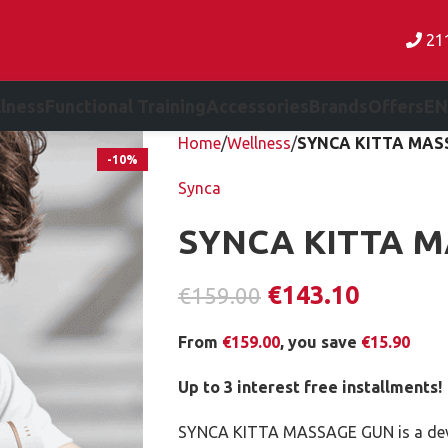
21
lness
Functional Training
Accessories
Brands
Offers
EN
Home
Wellness
SYNCA KITTA MAS
-10%
Synca
SYNCA KITTA 
€
143.10
€
159.00
From
€
159.00
, you save
€
15.90
Up to 3 interest free installments!
SYNCA KITTA MASSAGE GUN is a devic