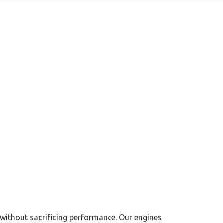
 without sacrificing performance. Our engines