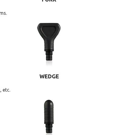
rms.
WEDGE
 etc.