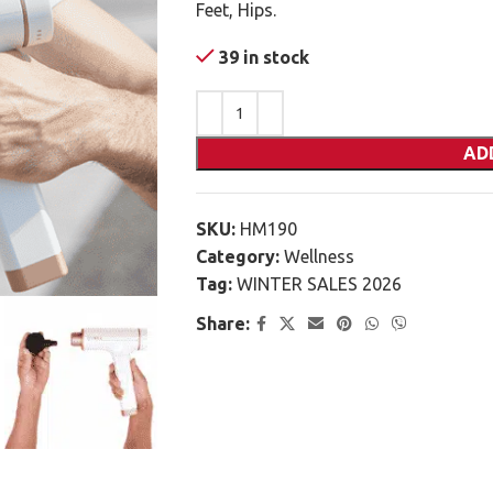
Feet, Hips.
39 in stock
AD
SKU:
HM190
Category:
Wellness
Tag:
WINTER SALES 2026
Share: