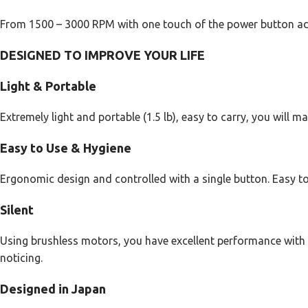
From 1500 – 3000 RPM with one touch of the power button ad
DESIGNED TO IMPROVE YOUR LIFE
Light & Portable
Extremely light and portable (1.5 lb), easy to carry, you will
Easy to Use & Hygiene
Ergonomic design and controlled with a single button. Easy to
Silent
Using brushless motors, you have excellent performance with l
noticing.
Designed in Japan