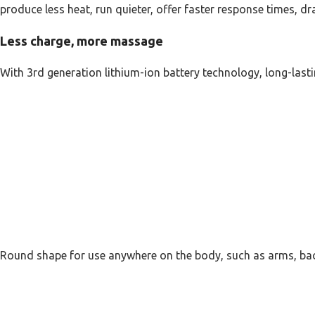
produce less heat, run quieter, offer faster response times, d
Less charge, more massage
With 3rd generation lithium-ion battery technology, long-lasti
Round shape for use anywhere on the body, such as arms, bac