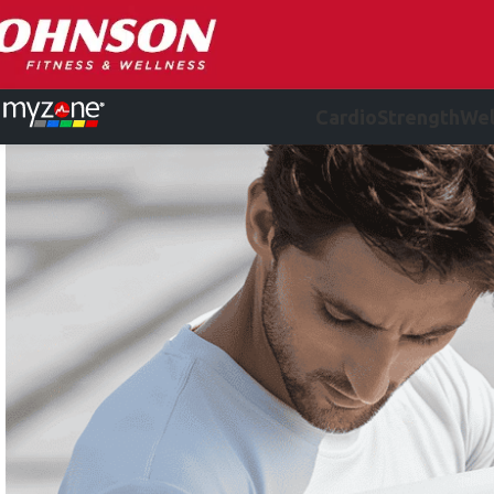
Cardio
Strength
Wel