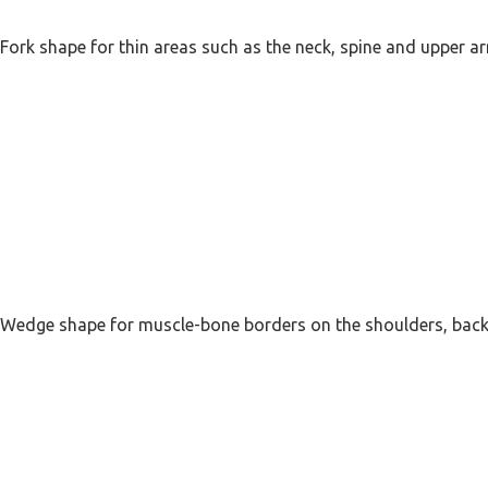
Fork shape for thin areas such as the neck, spine and upper a
Wedge shape for muscle-bone borders on the shoulders, back,