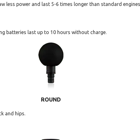
raw less power and last 5-6 times longer than standard engines
ng batteries last up to 10 hours without charge.
ROUND
k and hips.