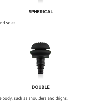
SPHERICAL
nd soles.
DOUBLE
e body, such as shoulders and thighs.