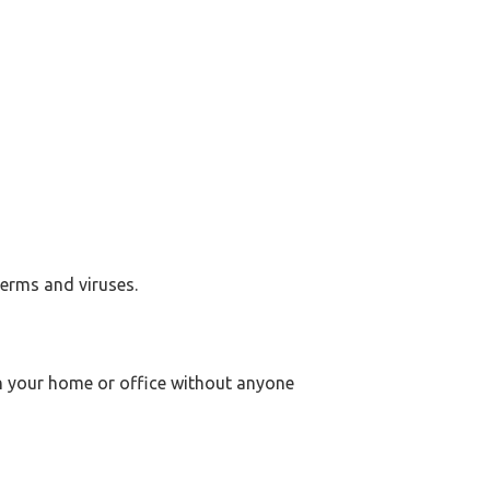
germs and viruses.
 in your home or office without anyone