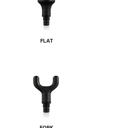
FLAT
FORK