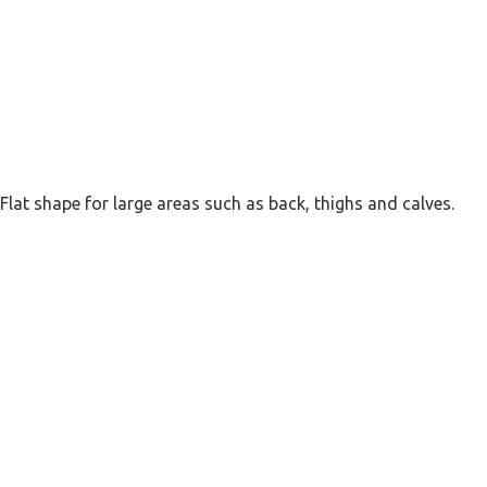
Flat shape for large areas such as back, thighs and calves.