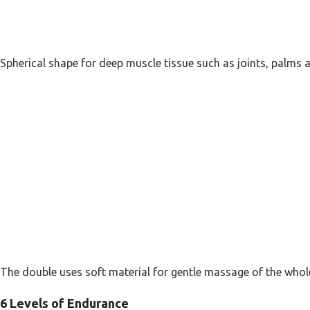
Spherical shape for deep muscle tissue such as joints, palms a
The double uses soft material for gentle massage of the whol
6 Levels of Endurance