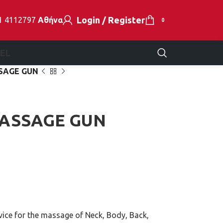
Login / Register
1 4112797
Αθήνα
0
EL
SAGE GUN
MASSAGE GUN
e for the massage of Neck, Body, Back,