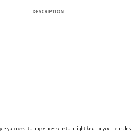
DESCRIPTION
ue you need to apply pressure to a tight knot in your muscles