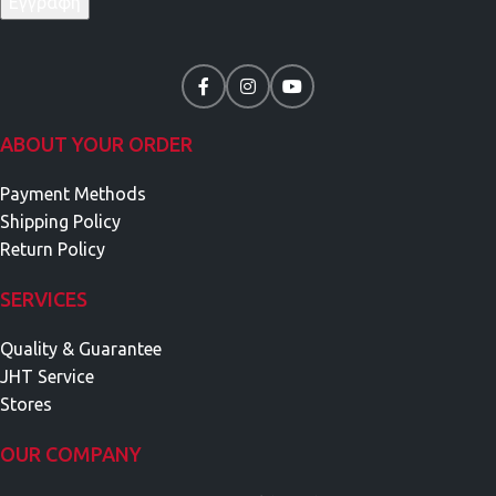
ABOUT YOUR ORDER
Payment Methods
Shipping Policy
Return Policy
SERVICES
Quality & Guarantee
JHT Service
Stores
OUR COMPANY