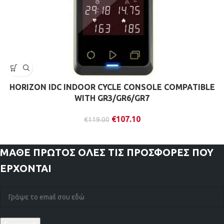
HORIZON IDC INDOOR CYCLE CONSOLE COMPATIBLE
WITH GR3/GR6/GR7
€
107.10
€
119.00
ΜΑΘΕ ΠΡΩΤΟΣ
ΟΛΕΣ ΤΙΣ ΠΡΟΣΦΟΡΕΣ ΠΟΥ
ΕΡΧΟΝΤΑΙ