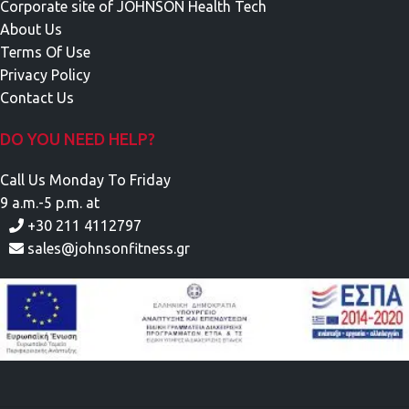
Corporate site of JOHNSON Health Tech
About Us
Terms Of Use
Privacy Policy
Contact Us
DO YOU NEED HELP?
Call Us Monday To Friday
9 a.m.-5 p.m. at
+30 211 4112797
sales@johnsonfitness.gr