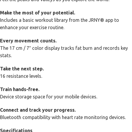
Make the most of your potential.
Includes a basic workout library from the JRNY® app to
enhance your exercise routine.
Every movement counts.
The 17 cm / 7″ color display tracks fat burn and records key
stats.
Take the next step.
16 resistance levels.
Train hands-free.
Device storage space for your mobile devices.
Connect and track your progress.
Bluetooth compatibility with heart rate monitoring devices.
Specifications