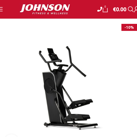
0
€
0.00
-10%