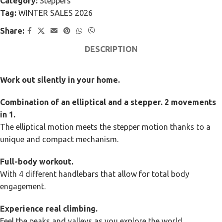
Category:
Steppers
Tag:
WINTER SALES 2026
Share:
DESCRIPTION
Work out silently in your home.
Combination of an elliptical and a stepper. 2 movements
in 1.
The elliptical motion meets the stepper motion thanks to a
unique and compact mechanism.
Full-body workout.
With 4 different handlebars that allow for total body
engagement.
Experience real climbing.
Feel the peaks and valleys as you explore the world.