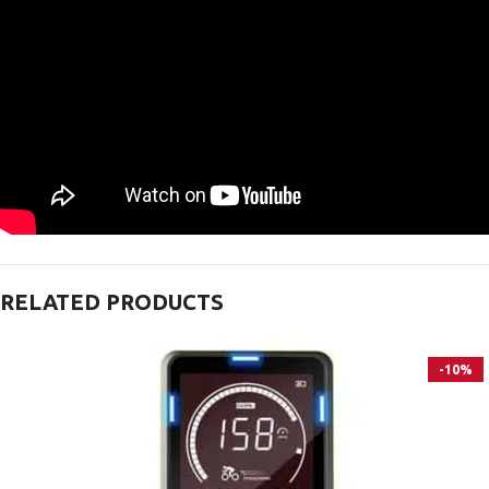
RELATED PRODUCTS
-10%