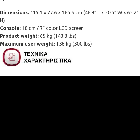
Dimensions:
119.1 x 77.6 x 165.6 cm (46.9″ L x 30.5″ W x 65.2″
H)
Console:
18 cm / 7″ color LCD screen
Product weight:
65 kg (143.3 lbs)
Maximum user weight:
136 kg (300 lbs)