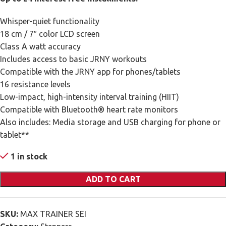
Whisper-quiet functionality
18 cm / 7″ color LCD screen
Class A watt accuracy
Includes access to basic JRNY workouts
Compatible with the JRNY app for phones/tablets
16 resistance levels
Low-impact, high-intensity interval training (HIIT)
Compatible with Bluetooth® heart rate monitors
Also includes: Media storage and USB charging for phone or
tablet**
1 in stock
ADD TO CART
SKU:
MAX TRAINER SEI