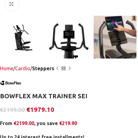
Click to enlarge
Home
Cardio
Steppers
BOWFLEX MAX TRAINER SEI
€
1979.10
€
2199.00
From
€
2199.00
, you save
€
219.90
Up to 24 interest free installments!