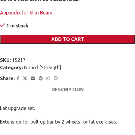
Appendix for Slim Beam
1 in stock
ADD TO CART
SKU:
15217
Category:
Nohrd [Strength]
Share:
DESCRIPTION
Lat upgrade set.
Extension for pull-up bar by 2 wheels for lat exercises.