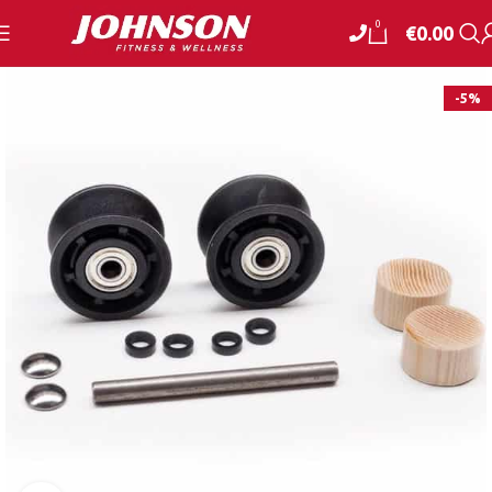
0
€
0.00
-5%