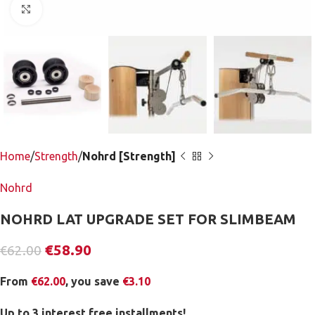
Click to enlarge
Home
Strength
Nohrd [Strength]
Nohrd
NOHRD LAT UPGRADE SET FOR SLIMBEAM
€
58.90
€
62.00
From
€
62.00
, you save
€
3.10
Up to 3 interest free installments!