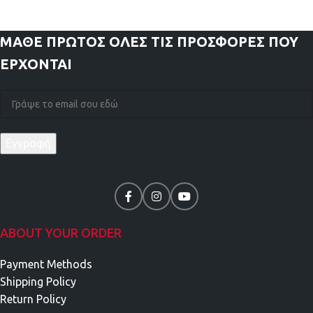
ΜΑΘΕ ΠΡΩΤΟΣ
ΟΛΕΣ ΤΙΣ ΠΡΟΣΦΟΡΕΣ ΠΟΥ
ΕΡΧΟΝΤΑΙ
ABOUT YOUR ORDER
Payment Methods
Shipping Policy
Return Policy