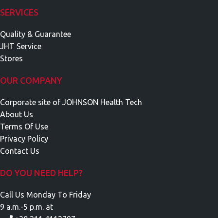
SERVICES
Quality & Guarantee
JHT Service
Stores
OUR COMPANY
Corporate site of JOHNSON Health Tech
About Us
Terms Of Use
Privacy Policy
Contact Us
DO YOU NEED HELP?
Call Us Monday To Friday
9 a.m.-5 p.m. at