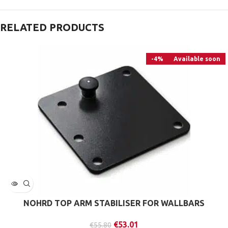
RELATED PRODUCTS
-4%
Available soon
NOHRD TOP ARM STABILISER FOR WALLBARS
€
53.01
€
55.80